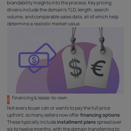
brandability insights into the process. Key pricing
drivers include the domain’s TLD, length, search
volume, and comparable sales data, all of which help
determine a realistic market value.
Financing & lease-to-own
5
Not every buyer can or wants to pay the full price
upfront, so many sellers now offer
financing options
.
These typically include
installment plans
spread over
six to twelve months, with the domain transferring to