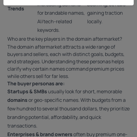
increasing demand
booming, ccTLDs
Trends
for brandable names,
gaining traction
AI/tech-related
locally.
keywords.
Who are the key players in the domain aftermarket?
The domain aftermarket attracts a wide range of
buyers and sellers, each with distinct goals, budgets,
and strategies. Understanding these personas helps
clarify why certain names command premium prices
while others sell for far less.
The buyer personas are:
Startups & SMBs
usually look for short, memorable
domains
or geo-specific names. With budgets from a
few hundred to several thousand dollars, they prioritize
branding potential, affordability, and quick
transactions.
Enterprises & brand owners
often buy premium one-