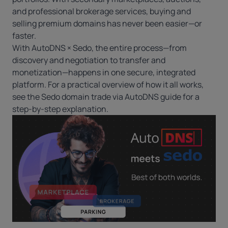
and professional brokerage services, buying and
selling premium domains has never been easier—or
faster.
With AutoDNS × Sedo, the entire process—from
discovery and negotiation to transfer and
monetization—happens in one secure, integrated
platform. For a practical overview of how it all works,
see the
Sedo domain trade via AutoDNS guide
for a
step-by-step explanation.