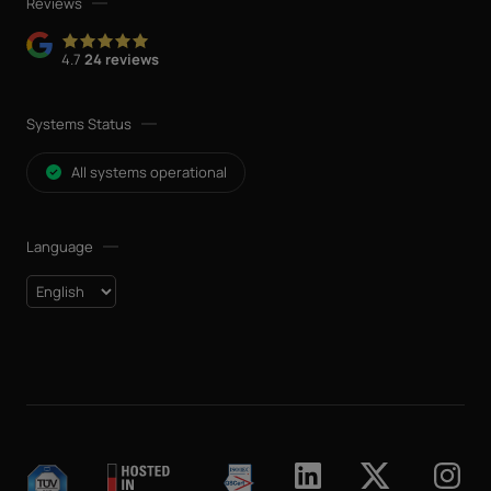
Reviews
4.7
24 reviews
Systems Status
All systems operational
Language