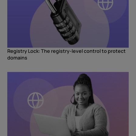
Registry Lock: The registry-level control to protect
domains