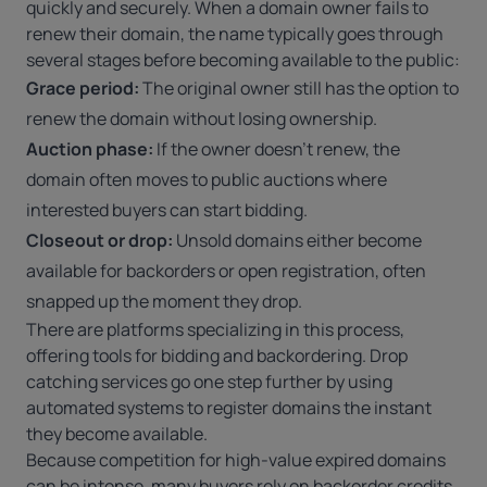
quickly and securely. When a domain owner fails to
renew their domain
, the name typically goes through
several stages before becoming available to the public:
Grace period:
The original owner still has the option to
renew the domain without losing ownership.
Auction phase:
If the owner doesn’t renew, the
domain often moves to public auctions where
interested buyers can start bidding.
Closeout or drop:
Unsold domains either become
available for backorders or open registration, often
snapped up the moment they drop.
There are platforms specializing in this process,
offering tools for bidding and backordering. Drop
catching services go one step further by using
automated systems to register domains the instant
they become available.
Because competition for high-value expired domains
can be intense, many buyers rely on backorder credits,