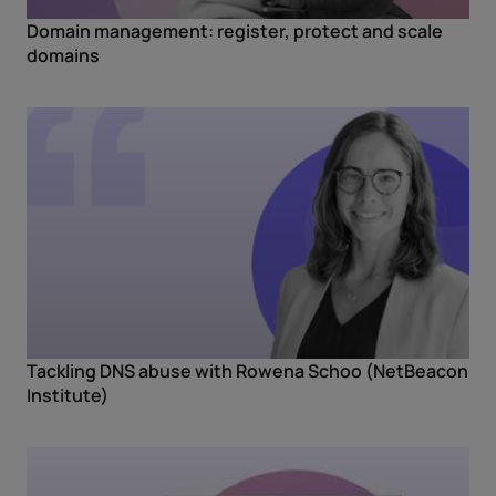
Domain management: register, protect and scale
domains
Tackling DNS abuse with Rowena Schoo (NetBeacon
Institute)