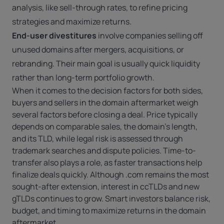
analysis, like sell-through rates, to refine pricing
strategies and maximize returns.
End-user divestitures
involve companies selling off
unused domains after mergers, acquisitions, or
rebranding. Their main goal is usually quick liquidity
rather than long-term portfolio growth.
When it comes to the decision factors for both sides,
buyers and sellers in the domain aftermarket weigh
several factors before closing a deal. Price typically
depends on comparable sales, the domain’s length,
and its TLD, while legal risk is assessed through
trademark searches and dispute policies. Time-to-
transfer also plays a role, as faster transactions help
finalize deals quickly. Although .com remains the most
sought-after extension, interest in ccTLDs and new
gTLDs continues to grow. Smart investors balance risk,
budget, and timing to maximize returns in the domain
aftermarket.