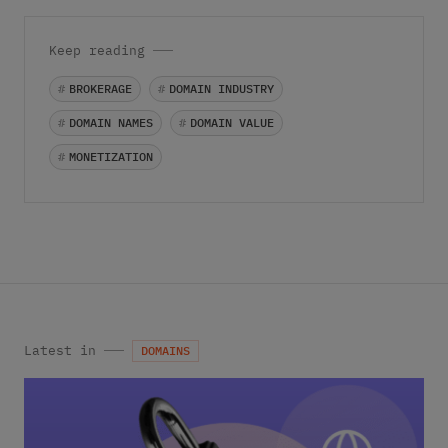
Keep reading
#
BROKERAGE
#
DOMAIN INDUSTRY
#
DOMAIN NAMES
#
DOMAIN VALUE
#
MONETIZATION
Latest in
DOMAINS