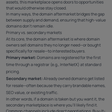
assets, this marketplace opens doors to opportunities
that would otherwise stay closed.
In many ways, the domain aftermarket bridges the gap
between supply and demand, ensuring that high-value
domains don’t remain idle.
Primary vs. secondary markets
At its core, the domain aftermarket is where domain
owners sell domains they no longer need—or bought
specifically for resale—to interested buyers.
Primary market:
Domains are registered for the first
time through a registrar (e.g.,
InterNetX
) at standard
pricing.
Secondary market:
Already owned domains get listed
for resale—often because they carry brandable names,
SEO value, or existing traffic.
In other words, if a domain is taken but you want it, the
secondary marketplace is where you’ll likely find it.
Common channels include direct negotiations, Buy-It-