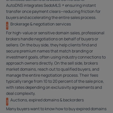
AutoDNS
integrates
SedoMLS
ensuring instant
transfer once payment clears—reducing friction for
buyers and accelerating the entire sales process.
Brokerage & negotiation services
2
For high-value or sensitive domain sales,
professional
brokers
handle negotiations on behalf of buyers or
sellers. On the buy side, they help clients find and
secure premium names that match branding or
investment goals, often using industry connections to
approach owners directly. On the sell side, brokers
market domains, reach out to qualified buyers, and
manage the entire negotiation process. Their fees
typically range from 10 to 20 percent of the sale price,
with rates depending on exclusivity agreements and
deal complexity.
Auctions, expired domains & backorders
3
Many buyers want to know how to buy expired domains