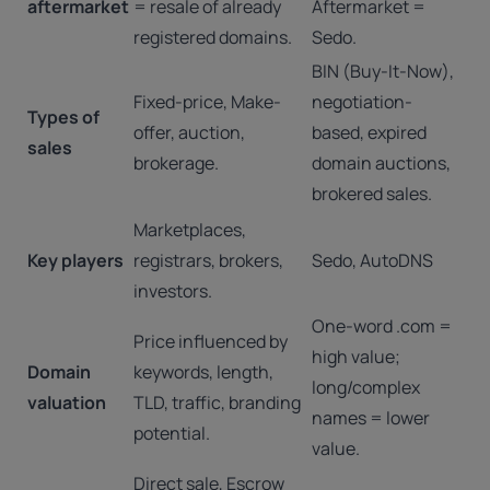
aftermarket
= resale of already
Aftermarket =
registered domains.
Sedo.
BIN (Buy-It-Now),
Fixed-price, Make-
negotiation-
Types of
offer, auction,
based, expired
sales
brokerage.
domain auctions,
brokered sales.
Marketplaces,
Key players
registrars, brokers,
Sedo, AutoDNS
investors.
One-word .com =
Price influenced by
high value;
Domain
keywords, length,
long/complex
valuation
TLD, traffic, branding
names = lower
potential.
value.
Direct sale, Escrow