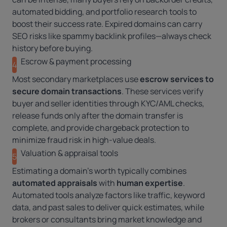
automated bidding, and portfolio research tools to
boost their success rate. Expired domains can carry
SEO risks like spammy backlink profiles—always check
history before buying.
Escrow & payment processing
4
Most secondary marketplaces use
escrow services to
secure domain transactions
. These services verify
buyer and seller identities through KYC/AML checks,
release funds only after the domain transfer is
complete, and provide chargeback protection to
minimize fraud risk in high-value deals.
Valuation & appraisal tools
5
Estimating a domain’s worth typically combines
automated appraisals
with
human expertise
.
Automated tools analyze factors like traffic, keyword
data, and past sales to deliver quick estimates, while
brokers or consultants bring market knowledge and