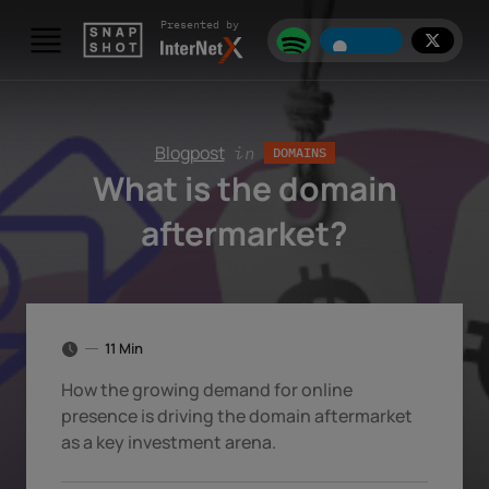
Skip to content
Presented by
Blogpost
in
DOMAINS
What is the domain
aftermarket?
11 Min
How the growing demand for online
presence is driving the domain aftermarket
as a key investment arena.