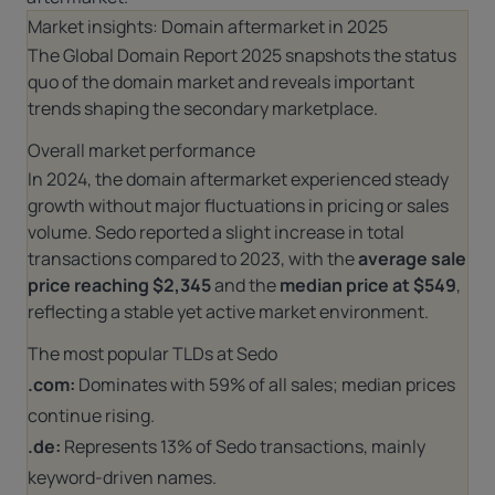
Market insights: Domain aftermarket in 2025
The
Global Domain Report 2025
snapshots the status
quo of the domain market and reveals important
trends shaping the secondary marketplace.
Overall market performance
In 2024, the domain aftermarket experienced steady
growth without major fluctuations in pricing or sales
volume. Sedo reported a slight increase in total
transactions compared to 2023, with the
average sale
price reaching $2,345
and the
median price at $549
,
reflecting a stable yet active market environment.
The most popular TLDs at Sedo
.com:
Dominates with 59% of all sales; median prices
continue rising.
.de:
Represents 13% of Sedo transactions, mainly
keyword-driven names.