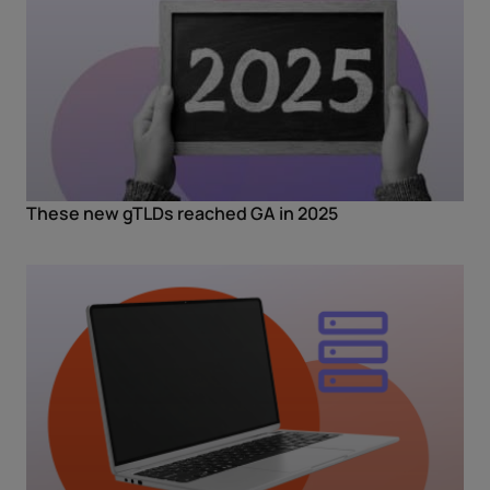
These new gTLDs reached GA in 2025