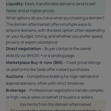
Liquidity:
Easily transferable domains tend to sell
faster and at higher prices.
What options do you have when purchasing a domain?
The domain aftermarket offers multiple ways to
acquire domains, with the best option often depending
on your budget, timing, and whether you prefer speed,
privacy, or expert assistance:
Direct negotiation
– Buyer contacts the owner
directly via
WHOIS
or a landing page.
Marketplace Buy-it-now (BIN)
– Fixed-price listings
on platforms like Sedo offer instant purchases.
Auctions
– Competitive bidding for high-demand or
expired domains, often with strict timelines.
Brokerage
– Professional negotiators handle complex
or high-value sales on behalf of buyers or sellers.
Key terms from the domain aftermarket
To navigate the domain aftermarket confidently, it