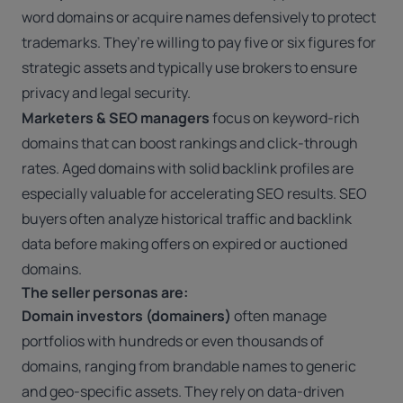
word domains or acquire names defensively to protect
trademarks. They’re willing to pay five or six figures for
strategic assets and typically use brokers to ensure
privacy and legal security.
Marketers & SEO managers
focus on keyword-rich
domains that can boost rankings and click-through
rates. Aged domains with solid backlink profiles are
especially valuable for accelerating SEO results. SEO
buyers often analyze historical traffic and backlink
data before making offers on expired or auctioned
domains.
The seller personas are:
Domain investors (domainers)
often
manage
portfolios with hundreds or even thousands of
domains
, ranging from brandable names to generic
and geo-specific assets. They rely on data-driven