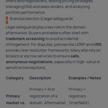
offers and negotiations, testing pricing strategies,
managing DNS and sales landers, and analyzing
portfolio performance
Brand protection & legal safeguards
8
Legal safeguards play a key role in the domain
aftermarket. Buyers and sellers often start with
trademark screening
to avoid accidental
infringement. For disputes, policies like
UDRP
and
URS
provide clear resolution frameworks. Many also rely on
brokers or escrow services to ensure
safe,
anonymous negotiations
, especially in high-value or
sensitive transactions.
Category
Description
Examples / Notes
Primary = first
Primary =
Primary
registration of a
registrars
market vs.
domain. Aftermarket
(InterNetX).