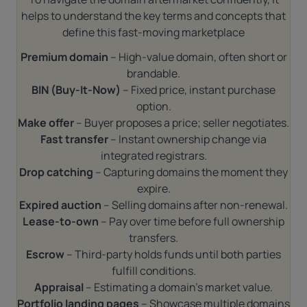
helps to understand the key terms and concepts that
define this fast-moving marketplace
Premium domain
– High-value domain, often short or
brandable.
BIN (Buy-It-Now)
– Fixed price, instant purchase
option.
Make offer
– Buyer proposes a price; seller negotiates.
Fast transfer
– Instant ownership change via
integrated registrars.
Drop catching
– Capturing domains the moment they
expire.
Expired auction
– Selling domains after non-renewal.
Lease-to-own
– Pay over time before full ownership
transfers.
Escrow
– Third-party holds funds until both parties
fulfill conditions.
Appraisal
– Estimating a domain’s market value.
Portfolio landing pages
– Showcase multiple domains