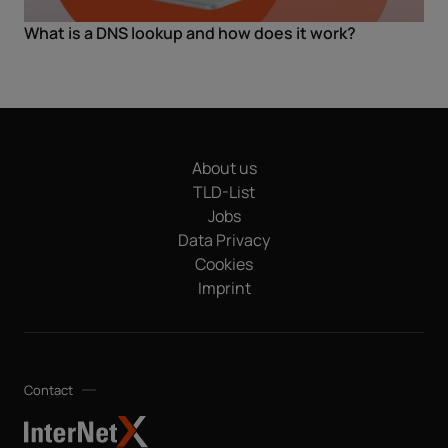
What is a DNS lookup and how does it work?
About us
TLD-List
Jobs
Data Privacy
Cookies
Imprint
Contact