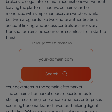
brokers to negotiate premium acquisitions—all without
leaving the platform. Inactive domains can be
monetized with simple nameserver switches, while
built-in safeguards like two-factor authentication,
account linking, and access controls ensure every
transaction remains secure and seamless from start to
finish.
Find perfect domains
Search
Your next steps in the domain aftermarket
The domain aftermarket opens opportunities for
startups searching for brandable names, enterprises
securing trademarks, and investors building digital
portfolios. With secondary marketplaces, auctions,