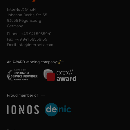
InterNetX GmbH
Johanna-Dachs-Str. 55
93055 Regensburg
Germany
Phone.
+49 941 59559-0
Fax
+49 941 59559-55
Email
info@internetx.com
An AWARD winning company
Proud member of