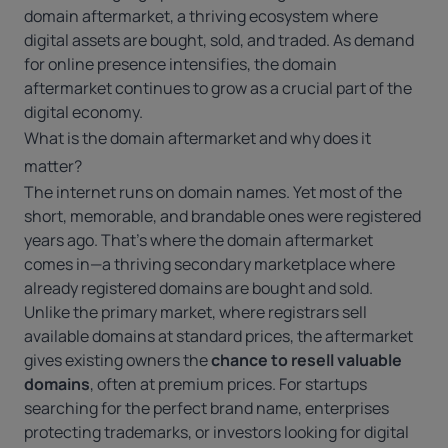
domain aftermarket, a thriving ecosystem where
digital assets are bought, sold, and traded. As demand
for online presence intensifies, the domain
aftermarket continues to grow as a crucial part of the
digital economy.
What is the domain aftermarket and why does it
matter?
The internet runs on domain names. Yet most of the
short, memorable, and brandable ones were registered
years ago. That’s where the domain aftermarket
comes in—a thriving secondary marketplace where
already registered domains are bought and sold.
Unlike the primary market, where registrars sell
available domains at standard prices, the aftermarket
gives existing owners the
chance to resell valuable
domains
, often at premium prices. For startups
searching for the perfect brand name, enterprises
protecting trademarks, or investors looking for digital