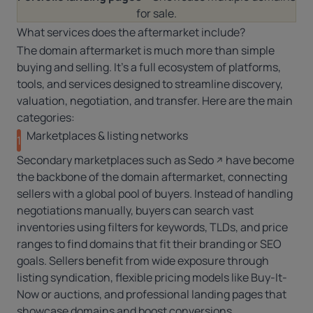
for sale.
What services does the aftermarket include?
The domain aftermarket is much more than simple
buying and selling. It’s a full ecosystem of platforms,
tools, and services designed to streamline discovery,
valuation, negotiation, and transfer. Here are the main
categories:
Marketplaces & listing networks
1
Secondary marketplaces such as
Sedo
have become
the backbone of the domain aftermarket, connecting
sellers with a global pool of buyers. Instead of handling
negotiations manually, buyers can search vast
inventories using filters for keywords, TLDs, and price
ranges to find domains that fit their branding or SEO
goals. Sellers benefit from wide exposure through
listing syndication, flexible pricing models like Buy-It-
Now or auctions, and professional landing pages that
showcase domains and boost conversions.