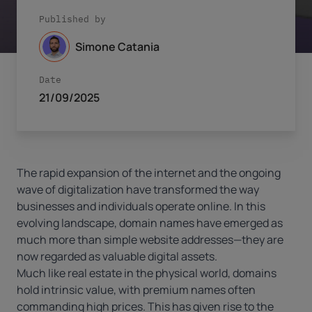
Published by
Simone Catania
Date
21/09/2025
The rapid expansion of the internet and the ongoing
wave of digitalization have transformed the way
businesses and individuals operate online. In this
evolving landscape, domain names have emerged as
much more than simple website addresses—they are
now regarded as valuable digital assets.
Much like real estate in the physical world, domains
hold intrinsic value, with premium names often
commanding high prices. This has given rise to the