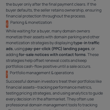
the buyer only after the final payment clears. If the
buyer defaults, the seller retains ownership, ensuring
financial protection throughout the process.
Parking & monetization
6
While waiting for a buyer, many domain owners
monetize their assets with
domain parking
and other
monetization strategies by displaying
type-in traffic
ads
, using
pay-per-click (PPC) landing pages
, or
adding
for-sale notices with contact forms
. These
strategies help offset renewal costs and keep
portfolios cash-flow positive until a sale occurs.
Portfolio management & operations
7
Successful domain investors treat their portfolios like
financial assets—tracking performance metrics,
testing pricing strategies, and using analytics to guide
every decision in the aftermarket. They often use
professional
domain management tools
fo tracking