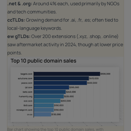
.net & .org:
Around 4% each, used primarily by NGOs
and tech communities.
ccTLDs:
Growing demand for .ai, .fr, .es; often tied to
local-language keywords.
ew gTLDs:
Over 200 extensions (.xyz, .shop, .online)
saw aftermarket activity in 2024, though at lower price
points.
Bar chart showing the top 10 public domain sales, with