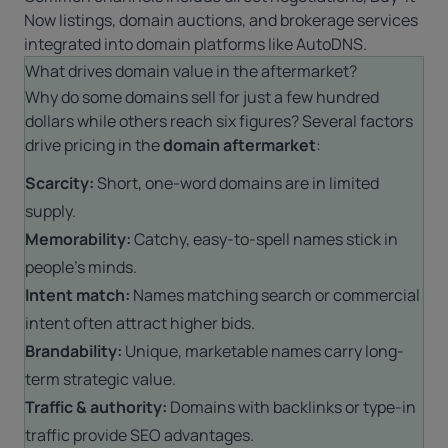
Now listings,
domain auctions
, and brokerage services
integrated into domain platforms like
AutoDNS
.
What drives domain value in the aftermarket?
Why do some domains sell for just a few hundred
dollars while others reach six figures? Several factors
drive pricing in the
domain aftermarket
:
Scarcity:
Short, one-word domains are in limited
supply.
Memorability:
Catchy, easy-to-spell names stick in
people’s minds.
Intent match:
Names matching search or commercial
intent often attract higher bids.
Brandability:
Unique, marketable names carry long-
term strategic value.
Traffic & authority:
Domains with backlinks or type-in
traffic provide SEO advantages.