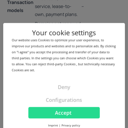
Transaction
service, lease-to-
–
models
own, payment plans.
Domains not renewed
Your cookie settings
Expired
are
–
Domains
auctioned/dropped
Our website uses Cookies to optimize your user experience, to
improve our products and websites and to personalize ads. By clicking
and re-registered.
on "I agree" you accept the processing and transfer of your data to
High-value names set
Voice.com sold for
third parties. In the settings you can choose which Cookies you want
to allow. You can reject third-party Cookies , but technically necessary
Premium
aside by registries or
$30M; registry-
Cookies are set.
domains
resold for significant
reserved premium
amounts.
new gTLDs.
Deny
Disputes over
Legal/Policy
UDRP, ICANN policies,
cybersquatting
Configurations
Aspects
local trademark law.
handled via WIPO.
Accept
Growth of new gTLD
aftermarket,
.ai domains
Imprint
|
Privacy policy