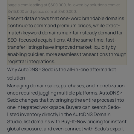
bagels.com leading at $500,000, followed by solutions.com at
$415,000 and peace.com at $400,000.
Recent data shows that one-word brandable domains
continue to command premium prices, while exact-
match keyword domains maintain steady demand for
SEO-focused acquisitions. At the same time, fast-
transfer listings have improved market liquidity by
enabling quicker, more seamless transactions through
registrar integrations.
Why AutoDNS × Sedo is the all-in-one aftermarket
solution
Managing domain sales, purchases, and monetization
once required juggling multiple platforms.
AutoDNS ×
Sedo
changes that by bringing the entire process into
one integrated workspace. Buyers can search Sedo-
listed inventory directly in the
AutoDNS Domain
Studio
, list domains with Buy-It-Now pricing for instant
global exposure, and even connect with Sedo’s expert