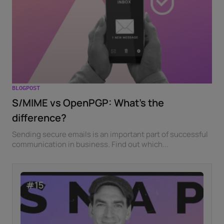
BLOGPOST
S/MIME vs OpenPGP: What’s the
difference?
Sending secure emails is an important part of successful
communication in business. Find out which...