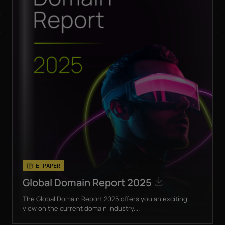
E-PAPER
Global Domain Report 2025
The Global Domain Report 2025 offers you an exciting
view on the current domain industry....