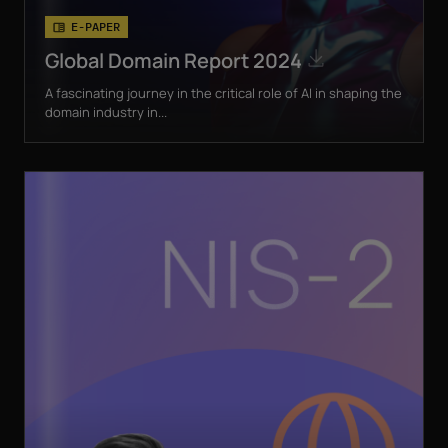
E-PAPER
Global Domain Report 2024
A fascinating journey in the critical role of AI in shaping the
domain industry in...