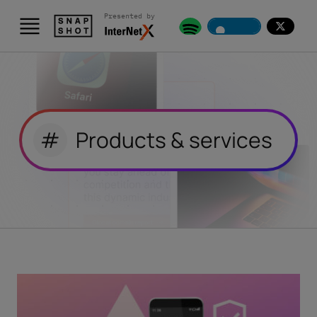
Presented by
#
Products & services