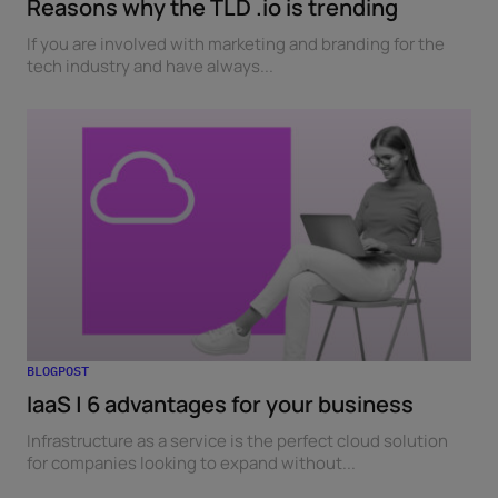
Reasons why the TLD .io is trending
If you are involved with marketing and branding for the
tech industry and have always...
BLOGPOST
IaaS | 6 advantages for your business
Infrastructure as a service is the perfect cloud solution
for companies looking to expand without...