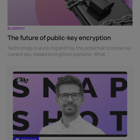
BLOGPOST
The future of public-key encryption
Technology is evolving and has the potential to break our
current key-based encryption systems. What...