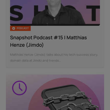
PODCAST
Snapshot Podcast #15 | Matthias
Henze (Jimdo)
Matthias Henze (Jimdo) talks about his tech success story,
domain data at Jimdo and trends...