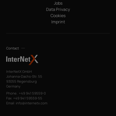
passed on to any other third parties. Note: You can revoke
Jobs
your consent at any time without giving reasons for the
Data Privacy
future by sending an email to privacy@internetx.com or
Cookies
directly through the unsubscribe link in the respective
*
product information.
Imprint
Contact
InterNetX GmbH
Johanna-Dachs-Str. 55
93055 Regensburg
Germany
Phone.
+49 941 59559-0
Fax
+49 941 59559-55
Email
info@internetx.com