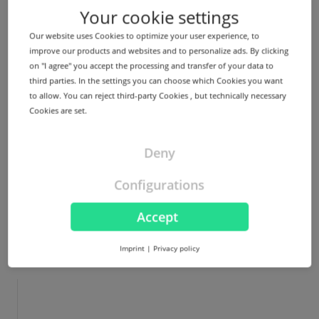
Your cookie settings
A bare metal server is an advanced physical server for
your exclusive use. Choose it...
Our website uses Cookies to optimize your user experience, to
improve our products and websites and to personalize ads. By clicking
on "I agree" you accept the processing and transfer of your data to
third parties. In the settings you can choose which Cookies you want
to allow. You can reject third-party Cookies , but technically necessary
More
Cookies are set.
Deny
Configurations
Accept
Imprint
|
Privacy policy