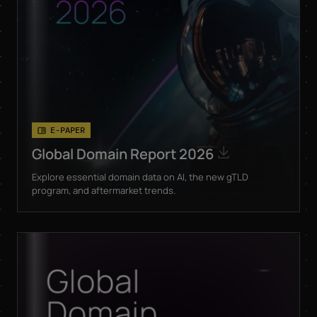
or directly through the
unsubscribe link in the
respective product
*
information.
E-PAPER
Global Domain Report 2026
Explore essential domain data on AI, the new gTLD
program, and aftermarket trends.