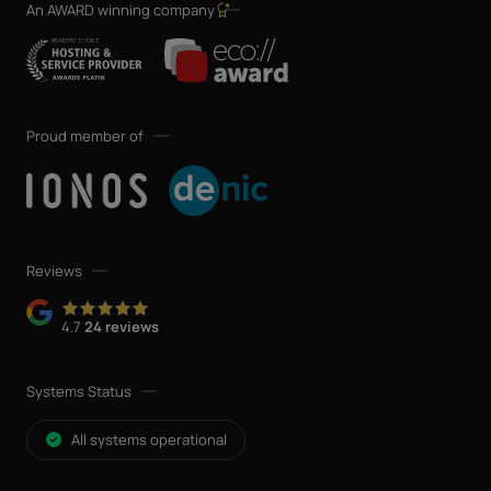
An AWARD winning company
Proud member of
Reviews
4.7
24 reviews
Systems Status
All systems operational