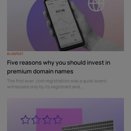
BLOGPOST
Five reasons why you should invest in
premium domain names
The first ever .com registration was a quiet event,
witnessed only by its registrant and...