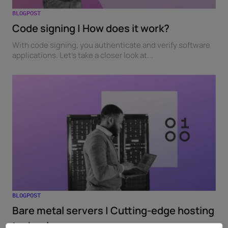
BLOGPOST
Code signing | How does it work?
With code signing, you authenticate and verify software
applications. Let's take a closer look at...
BLOGPOST
Bare metal servers | Cutting-edge hosting
technology