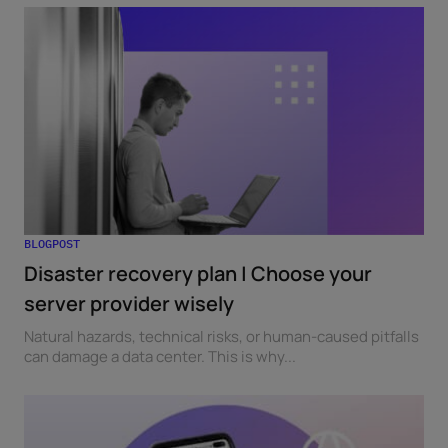
BLOGPOST
Disaster recovery plan | Choose your
server provider wisely
Natural hazards, technical risks, or human-caused pitfalls
can damage a data center. This is why...