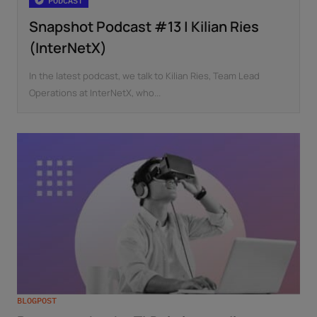
PODCAST
Snapshot Podcast #13 | Kilian Ries
(InterNetX)
In the latest podcast, we talk to Kilian Ries, Team Lead
Operations at InterNetX, who...
BLOGPOST