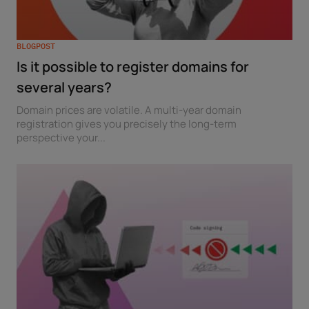
BLOGPOST
Is it possible to register domains for
several years?
Domain prices are volatile. A multi-year domain
registration gives you precisely the long-term
perspective your...