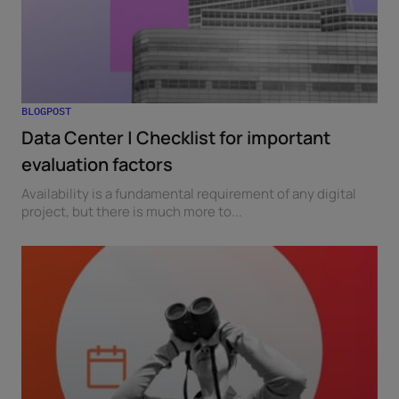
BLOGPOST
Data Center | Checklist for important
evaluation factors
Availability is a fundamental requirement of any digital
project, but there is much more to...