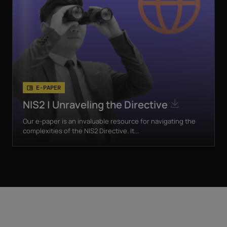
E-PAPER
NIS2 | Unraveling the Directive
Our e-paper is an invaluable resource for navigating the
complexities of the NIS2 Directive. It...