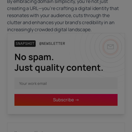
By embracing domain simplicity, you’re not just
creating a URL—you’re crafting a digital identity that
resonates with your audience, cuts through the
clutter and enhances your brand’s credibility in an
increasingly crowded digital landscape.
SNAPSHOT
@NEWSLETTER
No spam.
Business email
*
Just quality content.
First name
*
Subscribe ->
Last name
*
I have read the
privacy policy.
By clicking "Download" I