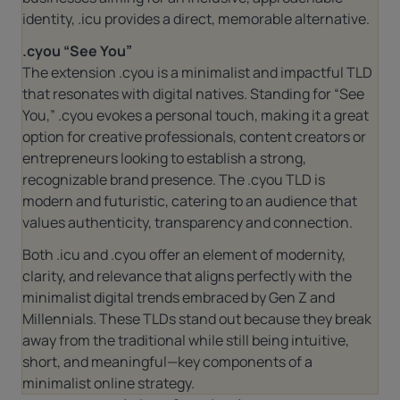
identity,
.icu
provides a direct, memorable alternative.
.cyou “See You”
The extension
.cyou
is a minimalist and impactful TLD
that resonates with digital natives. Standing for “See
You,”
.cyou
evokes a personal touch, making it a great
option for creative professionals, content creators or
entrepreneurs looking to establish a strong,
recognizable brand presence. The
.cyou
TLD is
modern and futuristic, catering to an audience that
values authenticity, transparency and connection.
Both .icu and .cyou offer an element of modernity,
clarity, and relevance that aligns perfectly with the
minimalist digital trends embraced by Gen Z and
Millennials. These TLDs stand out because they break
away from the traditional while still being intuitive,
short, and meaningful—key components of a
minimalist online strategy.