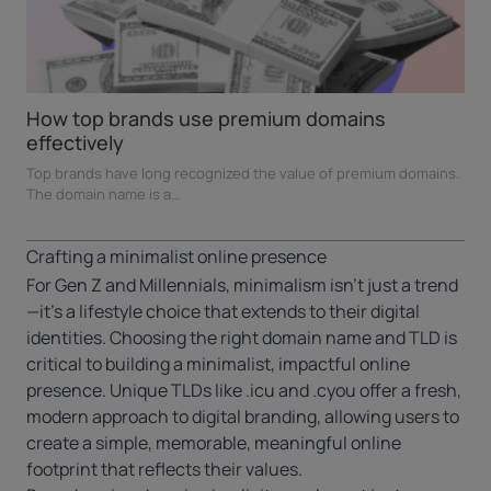
How top brands use premium domains
effectively
Top brands have long recognized the value of premium domains.
The domain name is a…
Crafting a minimalist online presence
For Gen Z and Millennials, minimalism isn’t just a trend
—it’s a lifestyle choice that extends to their digital
identities. Choosing the right domain name and TLD is
critical to building a minimalist, impactful online
presence. Unique TLDs like
.icu
and
.cyou
offer a fresh,
modern approach to digital branding, allowing users to
create a simple, memorable, meaningful online
footprint that reflects their values.