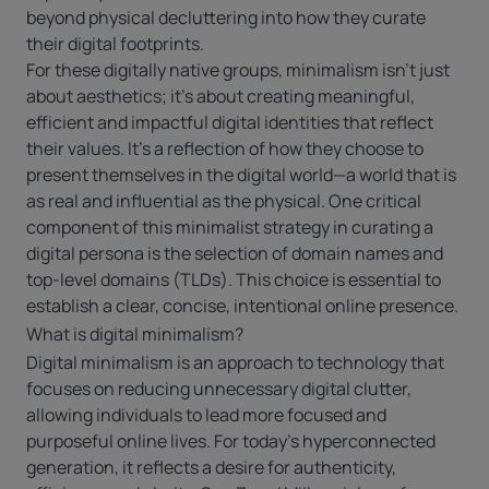
beyond physical decluttering into how they curate
their digital footprints.
For these digitally native groups, minimalism isn’t just
about aesthetics; it’s about creating meaningful,
efficient and impactful digital identities that reflect
their values. It’s a reflection of how they choose to
present themselves in the digital world—a world that is
as real and influential as the physical. One critical
component of this minimalist strategy in curating a
digital persona is the selection of domain names and
top-level domains (TLDs). This choice is essential to
establish a clear, concise, intentional online presence.
What is digital minimalism?
Digital minimalism is an approach to technology that
focuses on reducing unnecessary digital clutter,
allowing individuals to lead more focused and
purposeful online lives. For today’s hyperconnected
generation, it reflects a desire for authenticity,