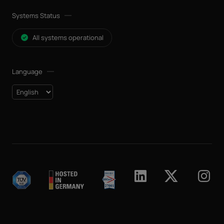
Systems Status
All systems operational
Language