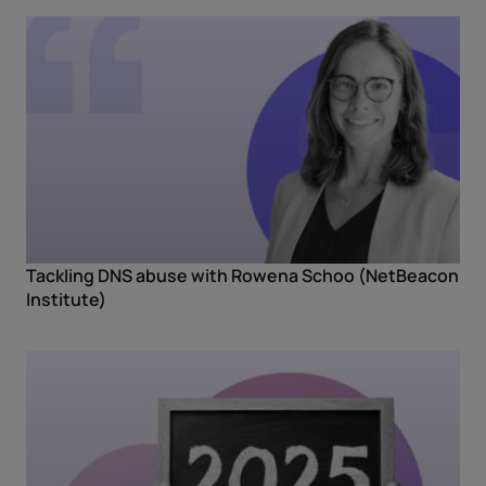
Tackling DNS abuse with Rowena Schoo (NetBeacon
Institute)