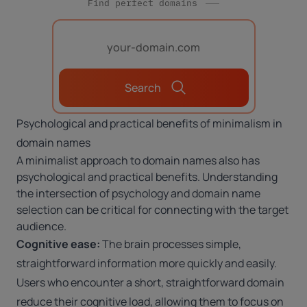
Find perfect domains
Search
Psychological and practical benefits of minimalism in
domain names
A minimalist approach to domain names also has
psychological and practical benefits. Understanding
the intersection of psychology and domain name
selection
can be critical for connecting with the target
audience.
Cognitive ease:
The brain processes simple,
straightforward information more quickly and easily.
Users who encounter a short, straightforward domain
reduce their cognitive load, allowing them to focus on