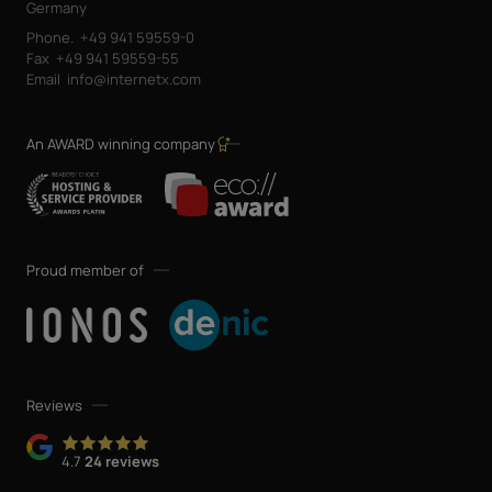
Germany
Phone.
+49 941 59559-0
Fax
+49 941 59559-55
Email
info@internetx.com
An AWARD winning company
Proud member of
Reviews
4.7
24 reviews