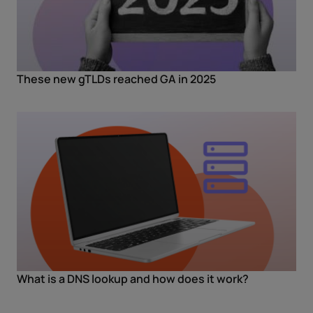
These new gTLDs reached GA in 2025
What is a DNS lookup and how does it work?