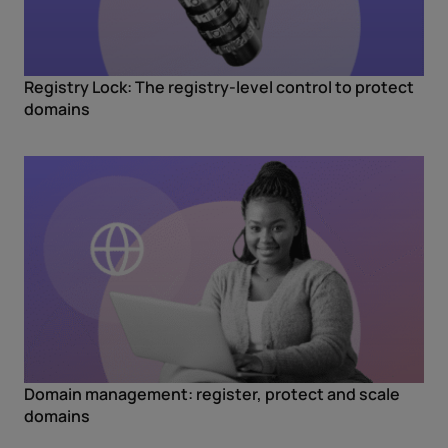
Registry Lock: The registry-level control to protect
domains
Domain management: register, protect and scale
domains