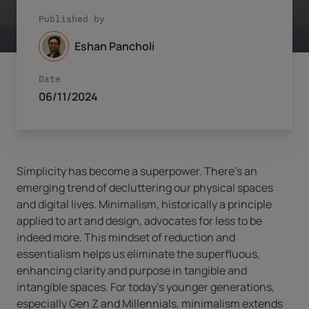
Published by
Eshan Pancholi
Date
06/11/2024
Simplicity has become a superpower. There’s an
emerging trend of decluttering our physical spaces
and digital lives. Minimalism, historically a principle
applied to art and design, advocates for less to be
indeed more. This mindset of reduction and
essentialism helps us eliminate the superfluous,
enhancing clarity and purpose in tangible and
intangible spaces. For today’s younger generations,
especially Gen Z and Millennials, minimalism extends