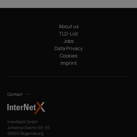
About us
TLD-List
Jobs
Data Privacy
Cookies
Imprint
Contact
InterNetX GmbH
Johanna-Dachs-Str. 55
93055 Regensburg