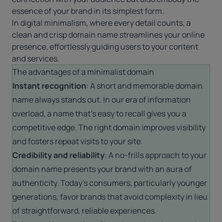
essence of your brand in its simplest form.
In digital minimalism, where every detail counts, a
clean and crisp domain name streamlines your online
presence, effortlessly guiding users to your content
and services.
The advantages of a minimalist domain
Instant recognition
: A short and memorable domain
name always stands out. In our era of information
overload, a name that’s easy to recall gives you a
competitive edge. The right domain improves visibility
and fosters repeat visits to your site.
Credibility and reliability
: A no-frills approach to your
domain name presents your brand with an aura of
authenticity. Today’s consumers, particularly younger
generations, favor brands that avoid complexity in lieu
of straightforward, reliable experiences.