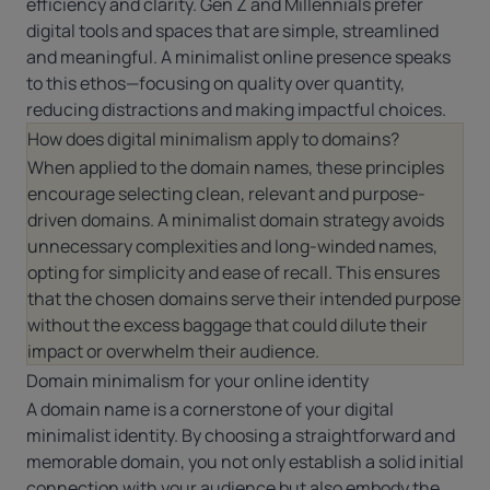
efficiency and clarity. Gen Z and Millennials prefer
digital tools and spaces that are simple, streamlined
and meaningful. A minimalist online presence speaks
to this ethos—focusing on quality over quantity,
reducing distractions and making impactful choices.
How does digital minimalism apply to domains?
When applied to the domain names, these principles
encourage selecting clean, relevant and purpose-
driven domains. A minimalist domain strategy avoids
unnecessary complexities and long-winded names,
opting for simplicity and ease of recall. This ensures
that the chosen domains serve their intended purpose
without the excess baggage that could dilute their
impact or overwhelm their audience.
Domain minimalism for your online identity
A domain name is a cornerstone of your digital
minimalist identity. By choosing a straightforward and
memorable domain, you not only establish a solid initial
connection with your audience but also embody the