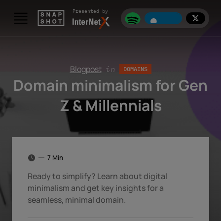
Skip to content
Presented by
Blogpost
in
DOMAINS
Domain minimalism for Gen
Z & Millennials
7 Min
Ready to simplify? Learn about digital
minimalism and get key insights for a
seamless, minimal domain.