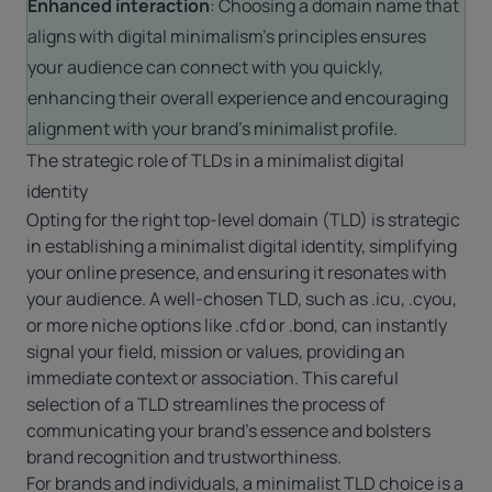
Enhanced interaction
: Choosing a domain name that
aligns with digital minimalism’s principles ensures
your audience can connect with you quickly,
enhancing their overall experience and encouraging
alignment with your brand’s minimalist profile.
The strategic role of TLDs in a minimalist digital
identity
Opting for the right top-level domain (TLD) is strategic
in establishing a minimalist digital identity, simplifying
your online presence, and ensuring it resonates with
your audience. A well-chosen TLD, such as
.icu
,
.cyou
,
or more niche options like
.cfd
or .bond, can instantly
signal your field, mission or values, providing an
immediate context or association. This careful
selection of a TLD streamlines the process of
communicating your brand’s essence and bolsters
brand recognition and trustworthiness.
For brands and individuals, a minimalist TLD choice is a