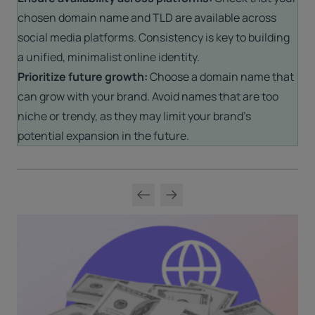
chosen domain name and TLD are available across
social media platforms. Consistency is key to building
a unified, minimalist online identity.
Prioritize future growth:
Choose a domain name that
can grow with your brand. Avoid names that are too
niche or trendy, as they may limit your brand’s
potential expansion in the future.