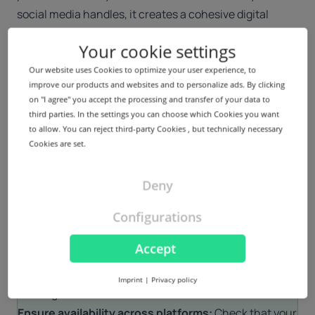
social media handles, it creates a cohesive digital
presence, further reinforcing your brand’s simplicity
Your cookie settings
and authenticity.
Our website uses Cookies to optimize your user experience, to
How to choose the right minimalist domain name
improve our products and websites and to personalize ads. By clicking
When choosing a minimalist domain name, keep these
on "I agree" you accept the processing and transfer of your data to
key principles in mind:
third parties. In the settings you can choose which Cookies you want
to allow. You can reject third-party Cookies , but technically necessary
Keep it short and simple:
Opt for a domain name that
Cookies are set.
is as concise as possible while still representing your
brand. Aim for something easy to remember, easy to
Deny
spell and free of unnecessary characters or numbers.
Align with your brand identity:
Your domain should
Configurations
reflect your digital brand’s personality and values. If
Accept
your brand is focused on creativity, connection or
inclusivity, TLDs like .icu and .cyou can enhance that
Imprint
|
Privacy policy
message.
Ensure availability across platforms:
Check that your