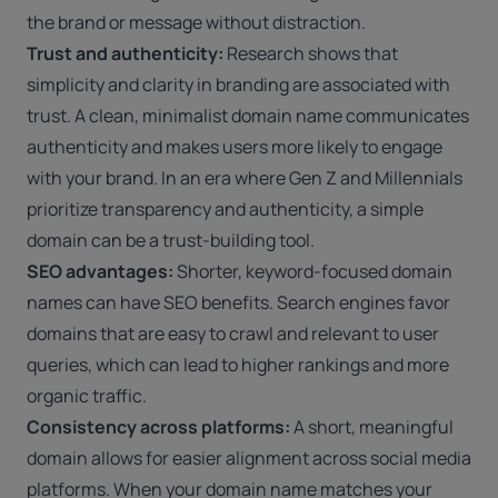
the brand or message without distraction.
Trust and authenticity:
Research shows that
simplicity and clarity in branding are associated with
trust. A clean, minimalist domain name communicates
authenticity and makes users more likely to engage
with your brand. In an era where Gen Z and Millennials
prioritize transparency and authenticity, a simple
domain can be a trust-building tool.
SEO advantages:
Shorter, keyword-focused domain
names can have SEO benefits. Search engines favor
domains that are easy to crawl and relevant to user
queries, which can lead to higher rankings and more
organic traffic.
Consistency across platforms:
A short, meaningful
domain allows for easier alignment across social media
platforms. When your domain name matches your