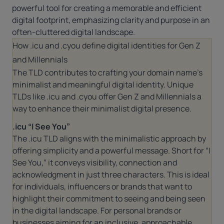
powerful tool for creating a memorable and efficient
digital footprint, emphasizing clarity and purpose in an
often-cluttered digital landscape.
How .icu and .cyou define digital identities for Gen Z
and Millennials
The TLD contributes to crafting your domain name’s
minimalist and meaningful digital identity. Unique
TLDs like .icu and .cyou offer Gen Z and Millennials a
way to enhance their minimalist digital presence.
.icu “I See You”
The
.icu
TLD aligns with the minimalistic approach by
offering simplicity and a powerful message. Short for “I
See You,” it conveys visibility, connection and
acknowledgment in just three characters. This is ideal
for individuals, influencers or brands that want to
highlight their commitment to seeing and being seen
in the digital landscape. For personal brands or
businesses aiming for an inclusive, approachable