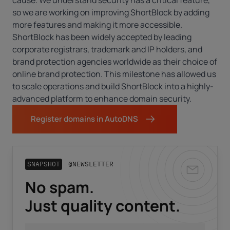
cause. We understand security has a critical feature,
so we are working on improving ShortBlock by adding
more features and making it more accessible.
ShortBlock has been widely accepted by leading
corporate registrars, trademark and IP holders, and
brand protection agencies worldwide as their choice of
online brand protection. This milestone has allowed us
to scale operations and build ShortBlock into a highly-
advanced platform to enhance domain security.
Register domains in AutoDNS
SNAPSHOT
@NEWSLETTER
No spam.
Business email
*
Just quality content.