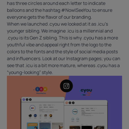
has three circles around each letter to indicate
balloons and the hashtag #NowISeeYou to ensure
everyone gets the flavor of our branding.
When we launched .cyou we looked at it as .icu’s
younger sibling. We imagine .icu is a millennial and
.cyou is its Gen Z sibling. This is why .cyou has a more
youthful vibe and appeal right from the logo to the
colors to the fonts and the style of social media posts
and influencers. Look at our Instagram pages; you can
see that .icu is a bit more mature, whereas .cyou has a
“young-looking” style.