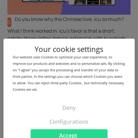
Do you know why the Chinese love .icu so much?
5.
What I think worked in .icu’s favor is that a short,
catchy three-letter domain extension with hundreds
and thousands of one-word, keyword-rich, almost
Your cookie settings
premium in nature names were available at affordable
Our website uses Cookies to optimize your user experience, to
prices. Furthermore, The Chinese market is very
improve our products and websites and to personalize ads. By clicking
progressive, and the adoption of new concepts and
on "I agree" you accept the processing and transfer of your data to
ideas among end-users and investors is significantly
third parties. In the settings you can choose which Cookies you want
high. I think the mindset of being open to registering
to allow. You can reject third-party Cookies , but technically necessary
meaningful, short, memorable names at a competitive
Cookies are set.
price was and still is the driving force behind the
registrations.
Deny
On a different note, we’ve also noticed that domain
extensions with the letter ‘c’ tend to perform better in
Configurations
China. We hope our theory will prove correct now that
we’ve launched .cyou there.
Accept