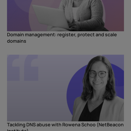
Domain management: register, protect and scale
domains
Tackling DNS abuse with Rowena Schoo (NetBeacon
Institute)