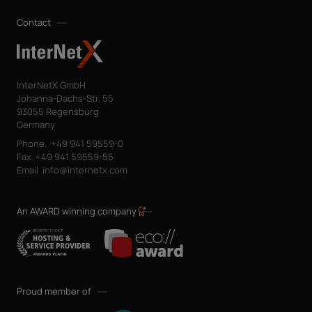
Contact
InterNetX GmbH
Johanna-Dachs-Str. 55
93055 Regensburg
Germany
Phone.
+49 941 59559-0
Fax
+49 941 59559-55
Email
info@internetx.com
An AWARD winning company
Proud member of