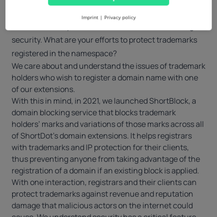
A tech company, much less a registry operator, can
6.
Imprint
|
Privacy policy
overlook one key element for trademark holders: digital
security. What are your efforts to protect trademarks
registered in the namespace?
We care about and understand the issues of trademark
holders who wish to register a domain name with one
of our extensions.
With this in mind, in 2021, we launched ShortBlock, a
domain blocking service
that blocks trademark
holders’ marks and variations of those marks across all
of ShortDot’s domain extensions. It helps registrars
with trademarks and IP protection for their clients,
thus preventing anyone from taking advantage of the
registration of a domain if an existing block is applied.
With one interaction, registrars and their clients can
protect trademarks against revenue and reputation
damage that malicious actors on the internet could