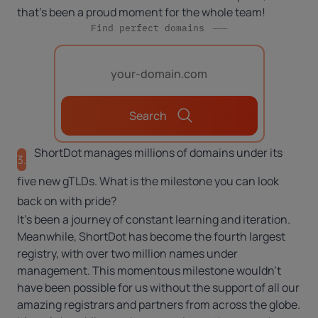
that’s been a proud moment for the whole team!
Find perfect domains
Search
ShortDot manages millions of domains under its
3.
five new gTLDs. What is the milestone you can look
back on with pride?
It’s been a journey of constant learning and iteration.
Meanwhile, ShortDot has become the fourth largest
registry, with over two million names under
management. This momentous milestone wouldn’t
have been possible for us without the support of all our
amazing registrars and partners from across the globe.