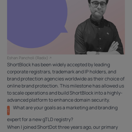
Eshan Pancholi (Radix)
ShortBlock has been widely accepted by leading
corporate registrars, trademark and IP holders, and
brand protection agencies worldwide as their choice of
online brand protection. This milestone has allowed us
to scale operations and build ShortBlock into a highly-
advanced platform to enhance domain security.
What are your goals as a marketing and branding
1.
expert for a new gTLD registry?
When I joined ShortDot three years ago, our primary