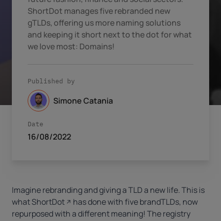
ShortDot manages five rebranded new
gTLDs, offering us more naming solutions
and keeping it short next to the dot for what
we love most: Domains!
Published by
Simone Catania
Date
16/08/2022
Imagine rebranding and giving a TLD a new life. This is
what
ShortDot
has done with five brandTLDs, now
repurposed with a different meaning! The registry