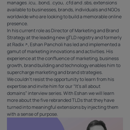
manages .icu, .bond, .cyou, .cfd and .sbs, extensions
available to businesses, brands, individuals and NGOs
worldwide who are looking to build a memorable online
presence.
In his current role as Director of Marketing and Brand
Strategy at the leading new gTLD registry and formerly
at
Radix
, Eshan Pancholi has led and implemented a
gamut of marketing innovations and activities. His
experience at the confluence of marketing, business
growth, brand building and technology enables him to
supercharge marketing and brand strategies.
We couldn’t resist the opportunity to learn from his
expertise and invite him for our “It’s all about
domains” interview series. With Eshan we will learn
more about the five rebranded TLDs that they have
turned into meaningful extensions by injecting them
with a sense of purpose.