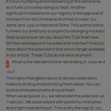
It’s truly humbling and empowering at the same time,
as it fuels us to keep doing our best. Another
significant milestone for our registry is the approval of
licenses from the Chinese authorities to retail .icu,
.bond, and .cyou in Mainland China. This authorization
furthers our ambitions to expand to emerging markets!
Does anyone ever tell you about the TLDs that have
left the namespace or have become inactive? Find out
more about the extensions that are no longer available
in our article “
These TLDs do not exist anymore
“.
What is the idea behind the rebranding of .cyou and
4.
.icu?
The highly intangible nature of domain extensions
makes branding and promoting them easier. You can
build a whole personality around them.
When we acquired .icu, we rebranded the extension as
“I see you”. We associated it with positivity, motivation
and a light-hearted touch. This is why the logo of .icu