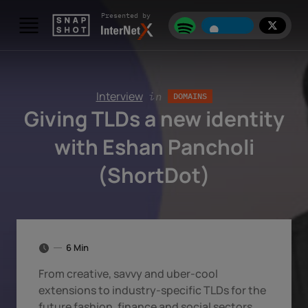
Skip to content
Presented by
Interview
in
DOMAINS
Giving TLDs a new identity
with Eshan Pancholi
(ShortDot)
6 Min
From creative, savvy and uber-cool
extensions to industry-specific TLDs for the
future fashion, finance and social sectors.