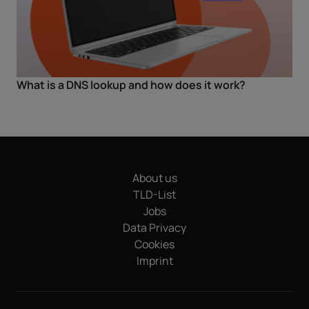
What is a DNS lookup and how does it work?
About us
TLD-List
Jobs
Data Privacy
Cookies
Imprint