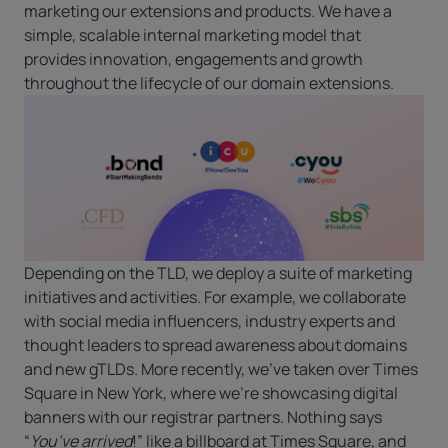
marketing our extensions and products. We have a
simple, scalable internal marketing model that
provides innovation, engagements and growth
throughout the lifecycle of our domain extensions.
Depending on the TLD, we deploy a suite of marketing
initiatives and activities. For example, we collaborate
with social media influencers, industry experts and
thought leaders to spread awareness about domains
and new gTLDs. More recently, we’ve taken over Times
Square in New York, where we’re showcasing digital
banners with our registrar partners. Nothing says
“
You’ve arrived
!” like a billboard at Times Square, and