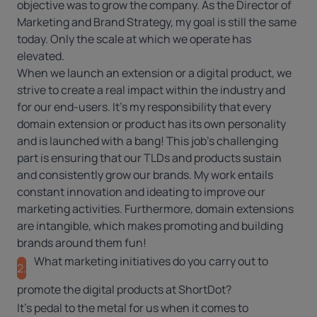
objective was to grow the company. As the Director of
Marketing and Brand Strategy, my goal is still the same
today. Only the scale at which we operate has
elevated.
When we launch an extension or a digital product, we
strive to create a real impact within the industry and
for our end-users. It’s my responsibility that every
domain extension or product has its own personality
and is launched with a bang! This job’s challenging
part is ensuring that our TLDs and products sustain
and consistently grow our brands. My work entails
constant innovation and ideating to improve our
marketing activities. Furthermore, domain extensions
are intangible, which makes promoting and building
brands around them fun!
What marketing initiatives do you carry out to
2.
promote the digital products at ShortDot?
It’s pedal to the metal for us when it comes to