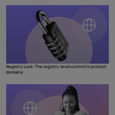
Registry Lock: The registry-level control to protect
domains