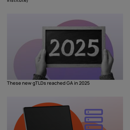
These new gTLDs reached GA in 2025