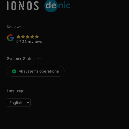
Reviews
4.7
24 reviews
Systems Status
All systems operational
Language