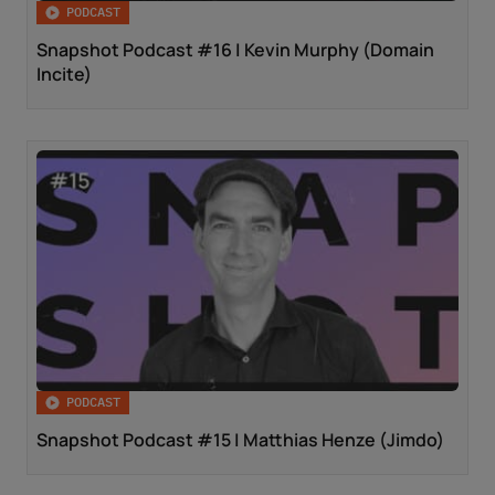
PODCAST
Snapshot Podcast #16 | Kevin Murphy (Domain
Incite)
PODCAST
Snapshot Podcast #15 | Matthias Henze (Jimdo)