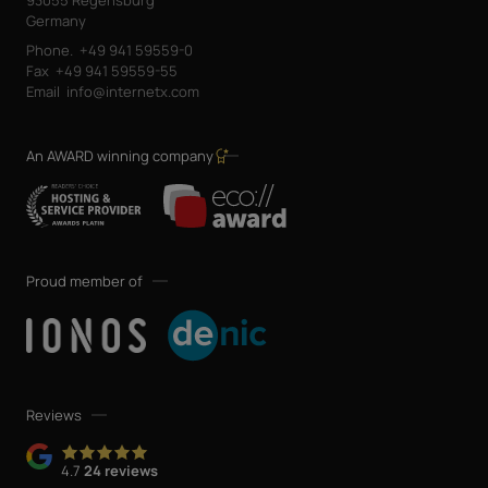
Germany
Phone.
+49 941 59559-0
Fax
+49 941 59559-55
Email
info@internetx.com
An AWARD winning company
Proud member of
Reviews
4.7
24 reviews