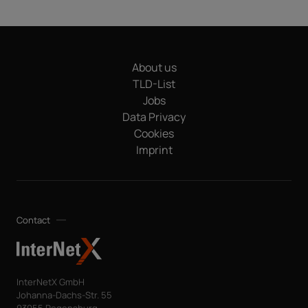
About us
TLD-List
Jobs
Data Privacy
Cookies
Imprint
Contact
InterNetX GmbH
Johanna-Dachs-Str. 55
93055 Regensburg