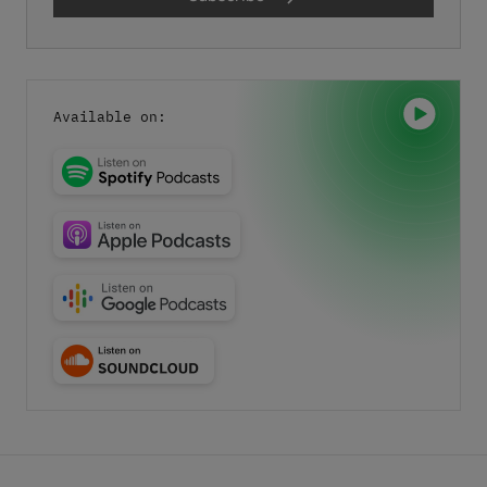
Last name
*
I have read the
privacy policy.
By clicking "Download" I
Available on:
agree that my details will be electronically collected and
stored in order to fulfill my request. This also includes data
transfers to Sedo GmbH (in Mediapark 6B, 50670 Cologne,
Germany), a sister company of InterNetX GmbH, for
advertising purposes and that both may send me
information and offers about their respective products and
services by email. Apart from this, your data will not be
passed on to any other third parties. Note: You can revoke
your consent at any time without giving reasons for the
future by sending an email to privacy@internetx.com or
directly through the unsubscribe link in the respective
*
product information.