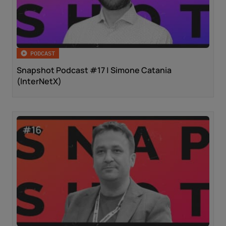
PODCAST
Snapshot Podcast #17 | Simone Catania
(InterNetX)