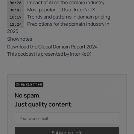
Impact of AI on the domain industry
06:26
Most popular
TLDs
at InterNetX
08:43
Trends and patterns in domain pricing
10:19
Predictions for the domain industry in
12:24
2025
Shownotes
Download the
Global Domain Report 2024
This podcast is presented by
InterNetX
@NEWSLETTER
No spam.
Business email
*
Just quality content.
First name
*
Subscribe