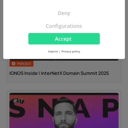
Deny
Configurations
Accept
Imprint
|
Privacy policy
PODCAST
IONOS Inside | InterNetX Domain Summit 2025