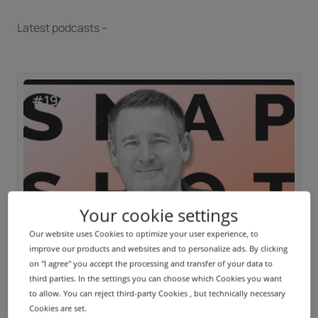
Latest podcasts --
Your cookie settings
Our website uses Cookies to optimize your user experience, to
PODCAST
improve our products and websites and to personalize ads. By clicking
Inside IONOS | Thomas Keller (DENIC)
on "I agree" you accept the processing and transfer of your data to
third parties. In the settings you can choose which Cookies you want
to allow. You can reject third-party Cookies , but technically necessary
Cookies are set.