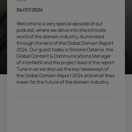
04/07/2024
Welcome to a very special episode of our
podcast, where we delve into the intricate
world of the domain industry, illuminated
through the lens of the Global Domain Report
2024. Our guest today is Simone Catania, the
Global Content & Communications Manager
of InterNetX and the project lead of the report.
Tune in as we discuss the key takeaways of
the Global Domain Report 2024 and what they
mean for the future of the domain industry.