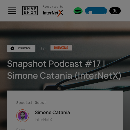
Presented by
Skip to content
In
DOMAINS
PODCAST
Snapshot Podcast #17 |
Simone Catania (InterNetX)
Special Guest
Simone Catania
InterNetX
Date