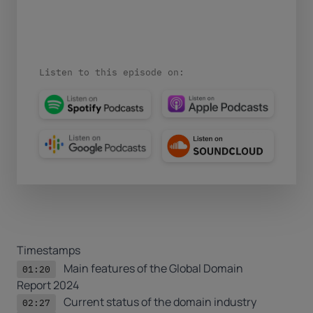
Listen to this episode on:
Timestamps
Main features of the
Global Domain
01:20
Report 2024
Current status of the domain industry
02:27