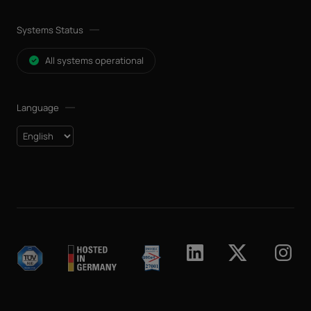
Systems Status
All systems operational
Language