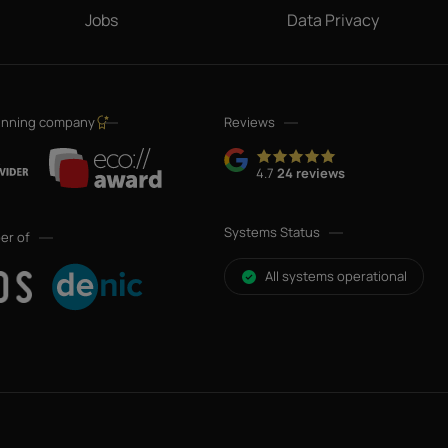
Jobs
Data Privacy
inning company
Reviews
4.7
24 reviews
Systems Status
er of
All systems operational