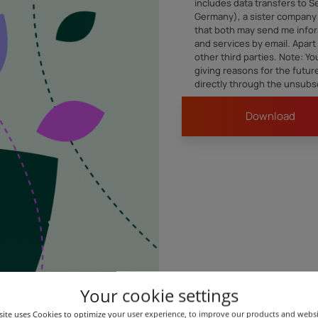
includes data transfers to 
Germany), a sister company 
that both may send me infor
and services by email. Apart 
other third parties. Note: Y
giving reasons for the futu
directly through the unsubsc
Your cookie settings
Our content is inspired by our business partners.
ite uses Cookies to optimize your user experience, to improve our products and webs