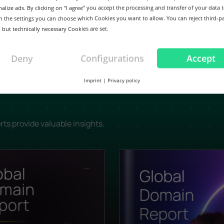
alize ads. By clicking on "I agree" you accept the processing and transfer of your data t
 In the settings you can choose which Cookies you want to allow. You can reject third-p
 but technically necessary Cookies are set.
Deny
Configurations
Accept
Imprint
|
Privacy policy
rts provide valuable insights.