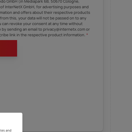
Sedo GmbH (in Mediapark 6B, 50670 Cologne,
of InterNetX GmbH, for advertising purposes and
mation and offers about their respective products
from this, your data will not be passed on to any
ou can revoke your consent at any time without
re by sending an email to privacy@internetx.com or
ribe link in the respective product information.
*
ites and