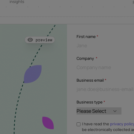
insights
First name
*
preview
Company
*
Business email
*
Business type
*
I have read the
privacy polic
be electronically collected a