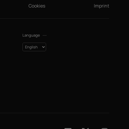
Cookies
Imprint
Language