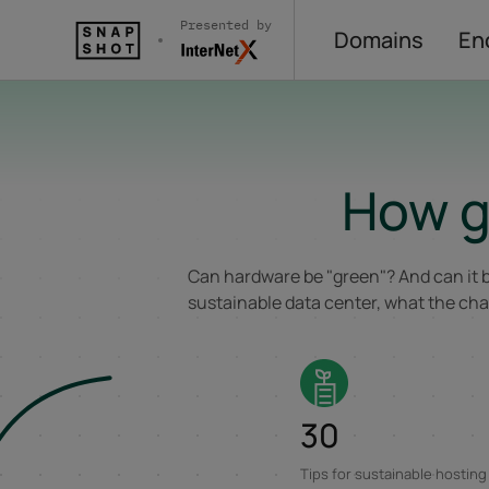
Presented by
Domains
En
Skip to content
How g
Can hardware be "green"? And can it b
sustainable data center, what the chal
30
Tips for sustainable hosting