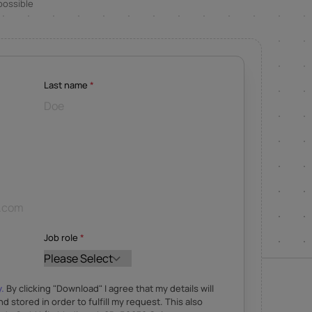
possible
Last name
*
Job role
*
y.
By clicking "Download" I agree that my details will
nd stored in order to fulfill my request. This also