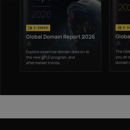
E-P
E-PAPER
Globa
Global Domain Report 2026
The Glo
Explore essential domain data on AI,
you an e
the new gTLD program, and
domain i
aftermarket trends.