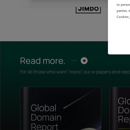
to person
parties.
Cookies ,
Read more.
For all those who want "more", our e-papers and repo