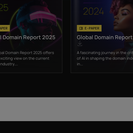
APER
E-PAPER
l Domain Report 2025
Global Domain Repor
bal Domain Report 2025 offers
A fascinating journey in the crit
xciting view on the current
of AI in shaping the domain ind
ndustry....
in...