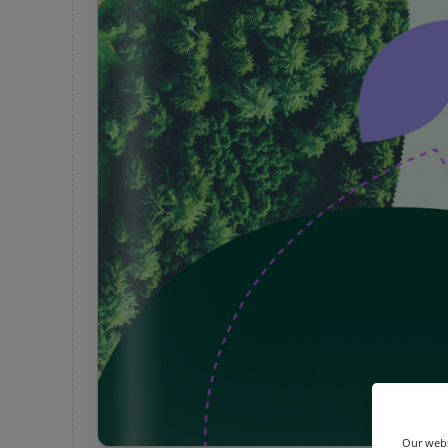
Our webs