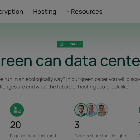
cryption
Hosting
Resources
E-PAPER
reen can data cente
e run in an ecologically way? In our green paper you will disc
lenges are and what the future of hosting could look like.
20
3
Pages of data, facts and
Experts share their insights