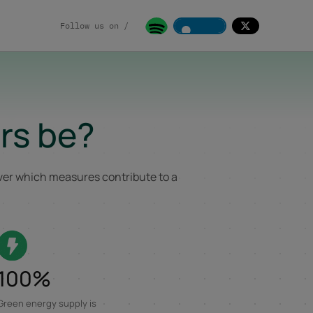
Follow us on /
rs be?
over which measures contribute to a
100%
Green energy supply is