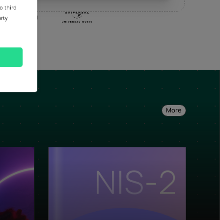
o third
arty
More