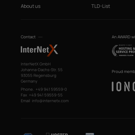
About us
TLD-List
Contact
An AWARD w
InterNetX GmbH
Johanna-Dachs-Str. 55
Proud memb
93055 Regensburg
Germany
Phone.
+49 941 59559-0
Fax
+49 941 59559-55
Email
info@internetx.com