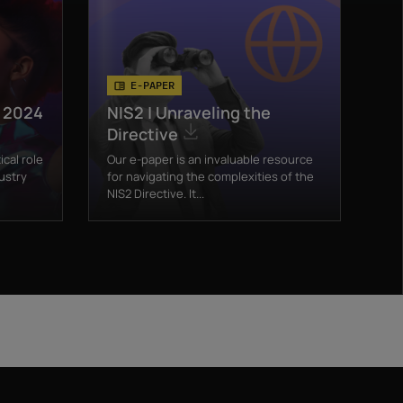
E-PAPER
t 2024
NIS2 | Unraveling the
Directive
ical role
Our e-paper is an invaluable resource
ustry
for navigating the complexities of the
NIS2 Directive. It...