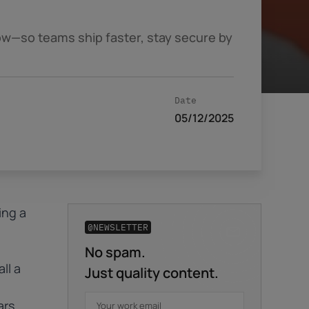
ow—so teams ship faster, stay secure by
Date
05/12/2025
ing a
@NEWSLETTER
No spam.
Business email
*
ll a
Just quality content.
ars
First name
*
Last name
*