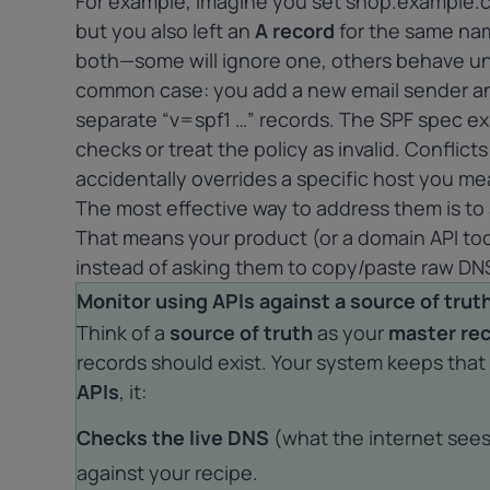
For example, imagine you set shop.example.c
but you also left an
A record
for the same nam
both—some will ignore one, others behave unp
common case: you add a new email sender an
separate “v=spf1 …” records. The SPF spec e
checks or treat the policy as invalid. Conflic
accidentally overrides a specific host you mea
The most effective way to address them is to
That means your product (or a domain API tool
instead of asking them to copy/paste raw DNS
Monitor using APIs against a source of trut
Think of a
source of truth
as your
master re
records should exist. Your system keeps that 
APIs
, it:
Checks the live DNS
(what the internet see
against your recipe.