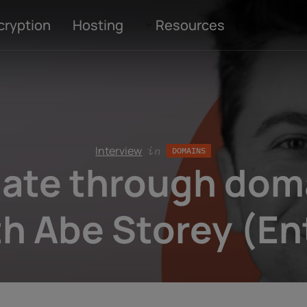
cryption
Hosting
Resources
Interview
in
DOMAINS
ate through doma
th Abe Storey (Ent