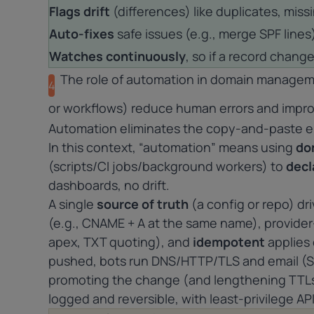
Flags drift
(differences) like duplicates, miss
Auto-fixes
safe issues (e.g., merge SPF lines)
Watches continuously
, so if a record change
The role of automation in domain manageme
4
or workflows) reduce human errors and impr
Automation eliminates the copy-and-paste er
In this context, “automation” means using
do
(scripts/CI jobs/background workers) to
decl
dashboards, no drift.
A single
source of truth
(a config or repo) dr
(e.g., CNAME + A at the same name), provider
apex, TXT quoting), and
idempotent
applies 
pushed, bots run DNS/HTTP/TLS and email (S
promoting the change (and lengthening TTLs)
logged and reversible, with least-privilege AP