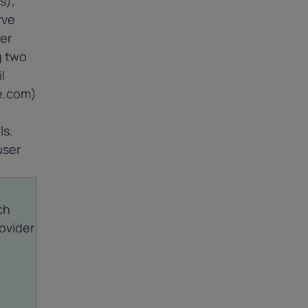
s),
rve
er
g two
l
e.com)
ls.
user
ch
rovider