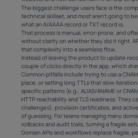
The biggest challenge users face is the compl
technical skillset, and most aren’t going to b
what an
A/AAAA
record or
TXT record
is.
That process is manual, error-prone, and oft
without clarity on whether they did it right. API
that complexity into a seamless flow.
Instead of leaving the product to update re
couple of clicks directly in the app, which dr
Common pitfalls include trying to use a
CNAM
place, or setting long TTLs that slow iteratio
specific patterns (e.g., ALIAS/ANAME or CNA
HTTP reachability and TLS readiness. They ca
challenges), provision certificates, and activ
of guessing. For teams managing many domain
rollbacks and audit trails, turning a fragile s
Domain APIs and workflows replace fragile, pe