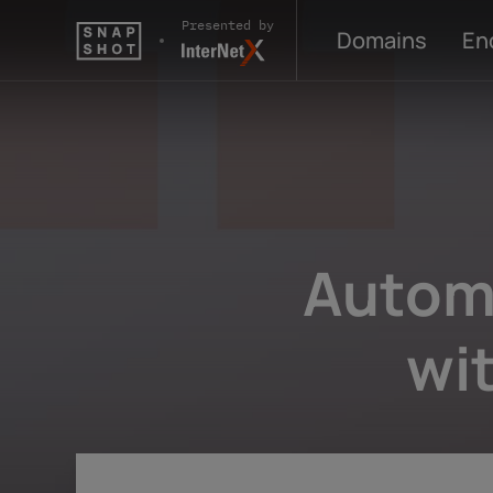
Skip to content
Presented by
Domains
En
Autom
wi