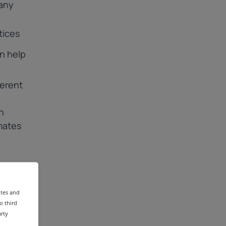
any
tices
n help
ferent
h
mates
tes;
ites and
o third
arty
s;