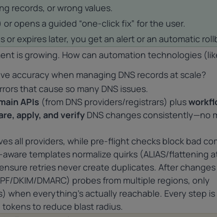
ing records, or wrong values.
 or opens a guided “one-click fix” for the user.
s or expires later, you get an alert or an automatic roll
nt is growing. How can automation technologies (lik
ove accuracy when managing DNS records at scale?
rors that cause so many DNS issues.
main
APIs
(from DNS providers/registrars) plus
workf
are, apply, and verify
DNS changes consistently—no 
ives all providers, while pre-flight checks block bad c
-aware templates normalize quirks (ALIAS/flattening a
ensure retries never create duplicates. After changes
PF/DKIM/DMARC) probes from multiple regions, only
 when everything’s actually reachable. Every step is
I tokens to reduce blast radius.