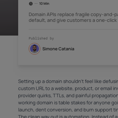
10 Min
Domain APIs replace fragile copy-and-p
default, and give customers a one-click
Published by
Simone Catania
Setting up a domain shouldn’t feel like defus
custom URL to a website, product, or email in
provider quirks, TTLs, and painful propagation 
working domain is table stakes for anyone goi
launch, dent conversion, and burn support ti
The clean way out is automation. Instead of 