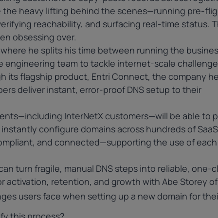
the heavy lifting behind the scenes—running pre-flig
erifying reachability, and surfacing real-time status. T
en obsessing over.
, where he splits his time between running the busines
e engineering team to tackle internet-scale challenge
gh its flagship product, Entri Connect, the company h
ers deliver instant, error-proof DNS setup to their
ients—including
InterNetX
customers—will be able to 
ll instantly configure domains across hundreds of SaaS
compliant, and connected—supporting the use of each
can turn fragile, manual DNS steps into reliable, one-cl
activation, retention, and growth with Abe Storey of 
es users face when setting up a new domain for thei
fy this process?