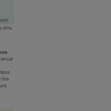
back.
e APIs
lows
manual
ombos
t the
 are