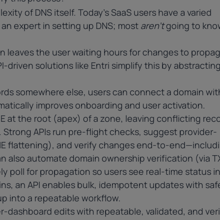
exity of DNS itself. Today’s SaaS users have a varied
e an expert in setting up DNS; most
aren’t
going to kno
en leaves the user waiting hours for changes to propa
-driven solutions like Entri simplify this by abstracting 
cords somewhere else, users can connect a domain wit
amatically improves onboarding and user activation.
E
at the root (apex) of a zone, leaving conflicting reco
n. Strong APIs run pre-flight checks, suggest provider-
ME flattening), and verify changes end-to-end—includ
n also automate domain ownership verification (via T
ely poll for propagation so users see real-time status 
s, an API enables bulk, idempotent updates with saf
etup into a repeatable workflow.
r-dashboard edits with repeatable, validated, and veri