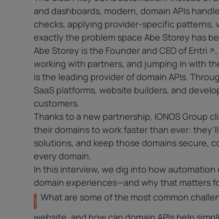
and dashboards, modern, domain APIs handle 
checks, applying provider-specific patterns, v
exactly the problem space Abe Storey has be
Abe Storey is the Founder and CEO of
Entri
working with partners, and jumping in with th
is the leading provider of domain APIs. Throu
SaaS platforms, website builders, and develop
customers.
Thanks to a new partnership, IONOS Group cl
their domains to work faster than ever: they’
solutions, and keep those domains secure, 
every domain.
In this interview, we dig into how automation 
domain experiences—and why that matters for 
What are some of the most common challeng
1
website, and how can domain APIs help simpli