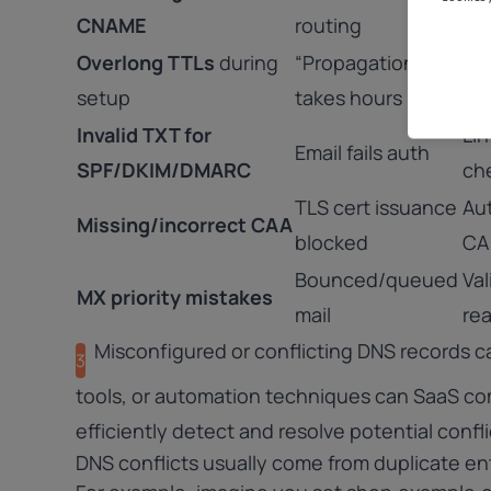
CNAME
routing
be
Overlong TTLs
during
“Propagation”
For
setup
takes hours
ne
Invalid TXT for
Lin
Email fails auth
SPF/DKIM/
DMARC
ch
TLS cert issuance
Au
Missing/incorrect CAA
blocked
CA
Bounced/queued
Val
MX priority mistakes
mail
rea
Misconfigured or conflicting DNS records c
3
tools, or automation techniques can SaaS co
efficiently detect and resolve potential confl
DNS conflicts usually come from duplicate ent