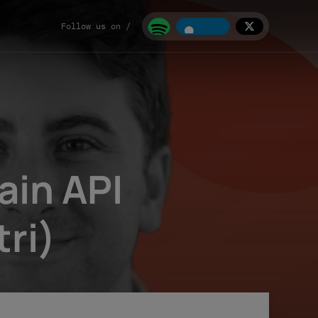
Follow us on /
in API
ri)