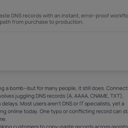
aste DNS records with an instant, error-proof workfl
 path from purchase to production.
ing a bomb—but for many people, it still does. Connect
volves juggling
DNS records
(A, AAAA, CNAME, TXT),
delays. Most users aren’t DNS or IT specialists, yet a
ng online today. One typo or conflicting record can sta
me.
asking customers to copy-paste records across registr