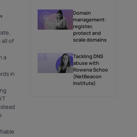
*
information.
Domain
w
management:
register,
gate,
protect and
scale domains
all of
Tackling DNS
h a
abuse with
Rowena Schoo
rds in
(NetBeacon
Institute)
ing
XT
instead
e
fiable