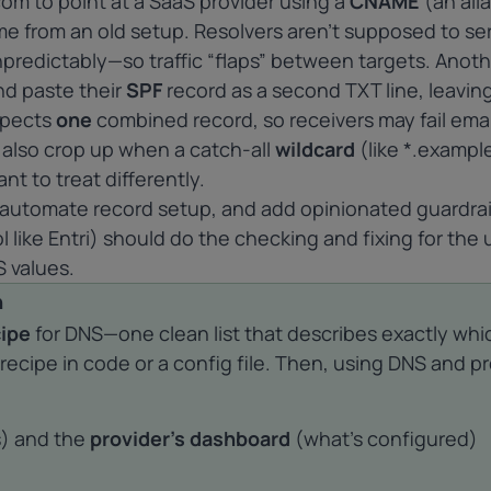
om to point at a SaaS provider using a
CNAME
(an alia
e from an old setup. Resolvers aren’t supposed to se
redictably—so traffic “flaps” between targets. Anoth
d paste their
SPF
record as a second TXT line, leavin
xpects
one
combined record, so receivers may fail emai
ts also crop up when a catch-all
wildcard
(like *.exampl
nt to treat differently.
 automate record setup, and add opinionated guardrai
 like Entri) should do the checking and fixing for the 
 values.
h
cipe
for DNS—one clean list that describes exactly whi
recipe in code or a config file. Then, using DNS and p
s) and the
provider’s dashboard
(what’s configured)