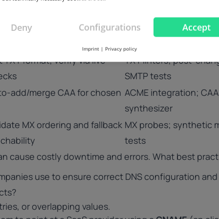
fore apply
idempotent apply
Deny
Configurations
Accept
ce short TTLs for
Apply-time TTL policy;
w/changed records
migration mode
Imprint
|
Privacy policy
t TXT format; verify via live
TXT linters; post-chan
ecks
SMTP tests
to-add/merge CAA for chosen
ACME integration; CAA
synthesizer
idate MX ordering and fallback
MX probes; synthetic m
chability
tests
an cause costly downtime and errors. What best pract
mpanies use to ensure correct DNS configuration and
icts?
ries, or overlapping values.