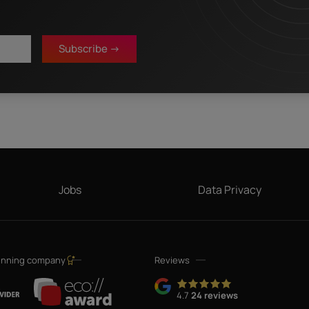
Last name
*
Subscribe ->
 that my details will be electronically collected and stored in order to fulfill my
in Mediapark 6B, 50670 Cologne, Germany), a sister company of InterNetX GmbH, for
 and offers about their respective products and services by email. Apart from this
Note: You can revoke your consent at any time without giving reasons for the future
*
hrough the unsubscribe link in the respective product information.
Jobs
Data Privacy
inning company
Reviews
4.7
24 reviews