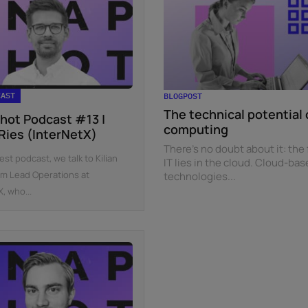
CAST
BLOGPOST
The technical potential 
hot Podcast #13 |
computing
 Ries (InterNetX)
There’s no doubt about it: the 
test podcast, we talk to Kilian
IT lies in the cloud. Cloud-ba
am Lead Operations at
technologies...
, who...