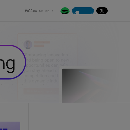
Follow us on /
ng