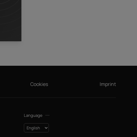
,
Cookies
Imprint
Language