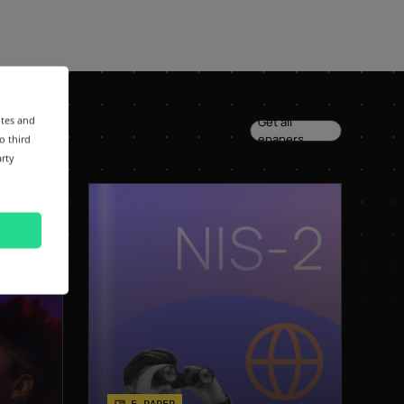
ites and
Get all
epapers
o third
arty
E-PAPER