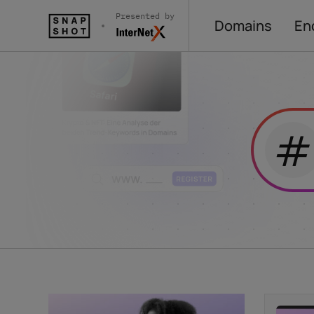
Presented by
Domains
En
#