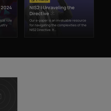
t 2024
NIS2 | Unraveling the
Directive
ical role
Our e-paper is an invaluable resource
ustry
for navigating the complexities of the
NIS2 Directive. It...