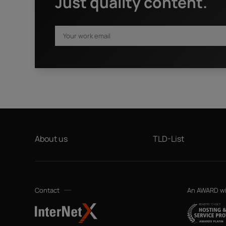
Just quality content.
First name
*
I have read the
privacy policy.
By clicking "Download" I agree
request. This also includes data transfers to Sedo GmbH (
advertising purposes and that both may send me information
your data will not be passed on to any other third parties. 
by sending an email to privacy@internetx.com or directly t
About us
TLD-List
Contact
An AWARD w