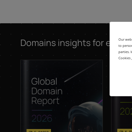
Domains insights for exper
Our webs
to person
parties.
Cookies ,
E-P