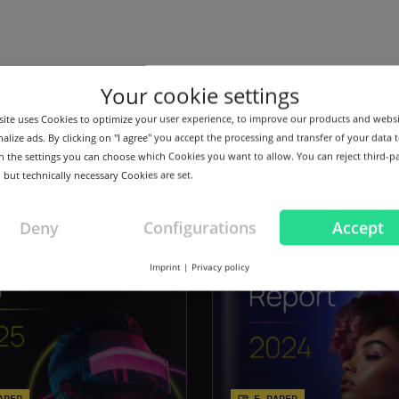
Your cookie settings
ts
ite uses Cookies to optimize your user experience, to improve our products and webs
alize ads. By clicking on "I agree" you accept the processing and transfer of your data t
 In the settings you can choose which Cookies you want to allow. You can reject third-p
 but technically necessary Cookies are set.
Deny
Configurations
Accept
Imprint
|
Privacy policy
APER
E-PAPER