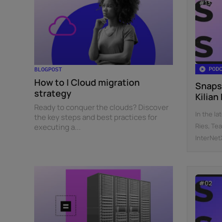
POD
BLOGPOST
How to | Cloud migration
Snaps
strategy
Kilian
Ready to conquer the clouds? Discover
In the la
the key steps and best practices for
Ries, Te
executing a...
InterNetX