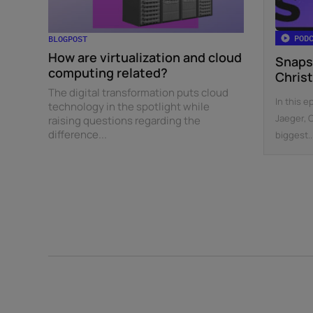
POD
BLOGPOST
How are virtualization and cloud
Snaps
computing related?
Chris
The digital transformation puts cloud
In this e
technology in the spotlight while
Jaeger, 
raising questions regarding the
difference...
biggest..