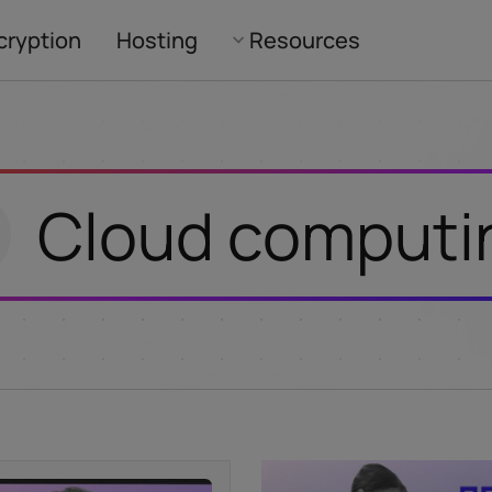
cryption
Hosting
Resources
Cloud computi