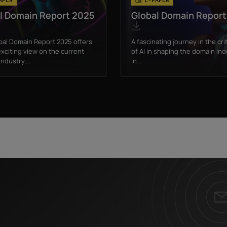
l Domain Report 2025
Global Domain Repor
bal Domain Report 2025 offers
A fascinating journey in the crit
xciting view on the current
of AI in shaping the domain ind
ndustry....
in...