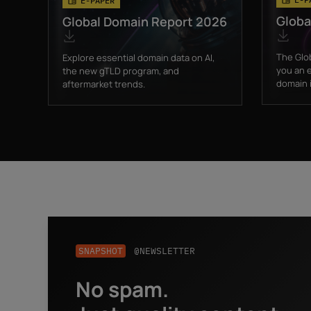
E-PAPER
Globa
Global Domain Report 2026
The Glo
Explore essential domain data on AI,
you an e
the new gTLD program, and
domain i
aftermarket trends.
SNAPSHOT
@NEWSLETTER
No spam.
Business email
*