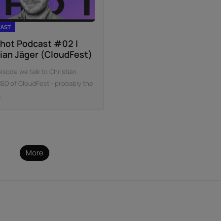
CAST
hot Podcast #02 |
tian Jäger (CloudFest)
pisode we talk to Christian
CEO of CloudFest - probably the
.
More