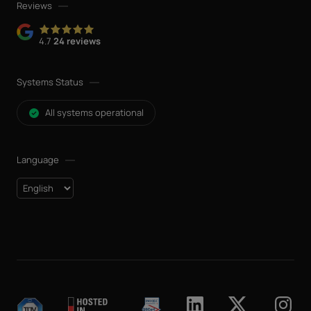
Reviews
4.7
24 reviews
Systems Status
All systems operational
Language