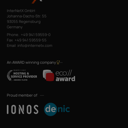
InterNetX GmbH
Johanna-Dachs-Str. 55
93055 Regensburg
Germany
Phone.
+49 941 59559-0
Fax
+49 941 59559-55
Email
info@internetx.com
An AWARD winning company
Proud member of