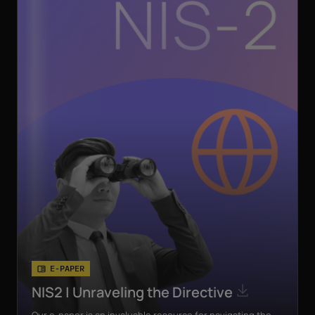
E-PAPER
NIS2 | Unraveling the Directive