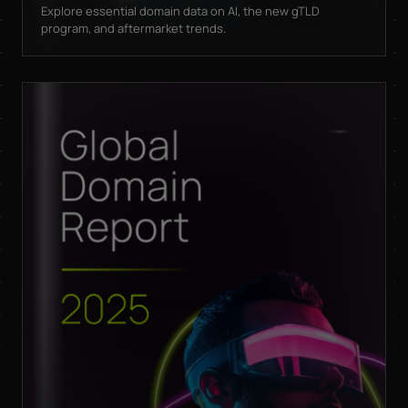
Explore essential domain data on AI, the new gTLD
program, and aftermarket trends.