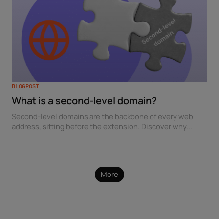
BLOGPOST
What is a second-level domain?
Second-level domains are the backbone of every web
address, sitting before the extension. Discover why...
More