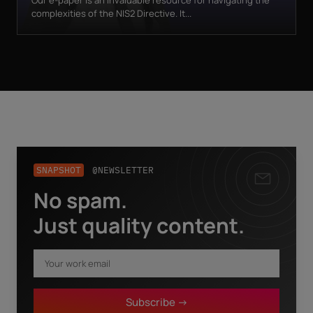
Our e-paper is an invaluable resource for navigating the
complexities of the NIS2 Directive. It...
SNAPSHOT
@NEWSLETTER
No spam.
Business email
*
Just quality content.
First name
*
Subscribe ->
Last name
*