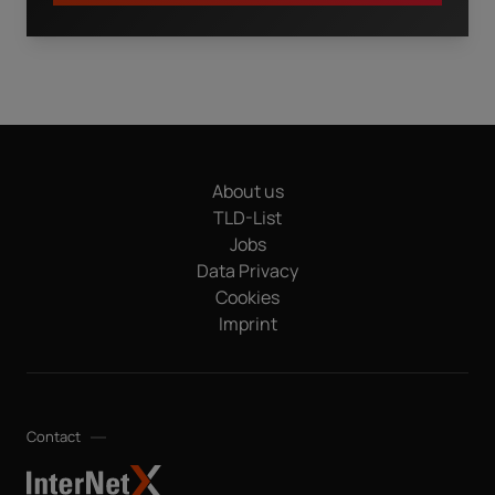
I have read the
privacy policy.
By clicking "Download" I
agree that my details will be electronically collected and
stored in order to fulfill my request. This also includes data
transfers to Sedo GmbH (in Mediapark 6B, 50670 Cologne,
Germany), a sister company of InterNetX GmbH, for
advertising purposes and that both may send me
About us
information and offers about their respective products and
services by email. Apart from this, your data will not be
TLD-List
passed on to any other third parties. Note: You can revoke
Jobs
your consent at any time without giving reasons for the
Data Privacy
future by sending an email to privacy@internetx.com or
Cookies
directly through the unsubscribe link in the respective
*
product information.
Imprint
Contact