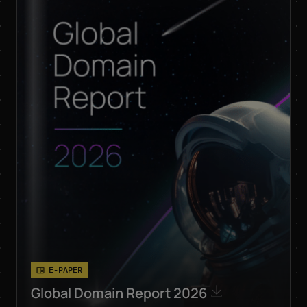
respective products
and services by email.
Apart from this, your
data will not be passed
on to any other third
parties. Note: You can
revoke your consent at
any time without giving
reasons for the future
by sending an email to
privacy@internetx.com
or directly through the
unsubscribe link in the
respective product
*
information.
E-PAPER
Global Domain Report 2026