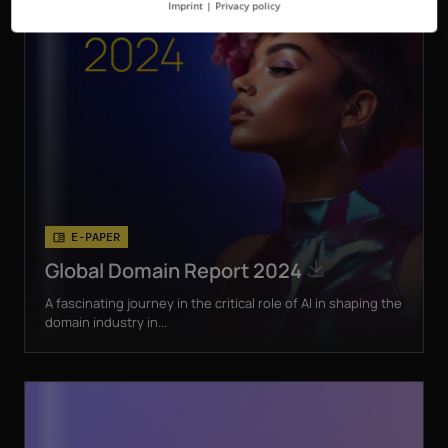
Imprint
|
Privacy policy
E-PAPER
Global Domain Report 2024
A fascinating journey in the critical role of AI in shaping the
domain industry in...