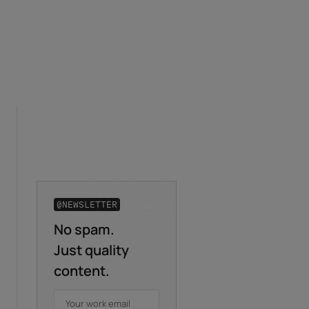
@NEWSLETTER
No spam.
Business email
*
Just quality
content.
First name
*