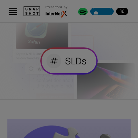
Presented by
#
SLDs