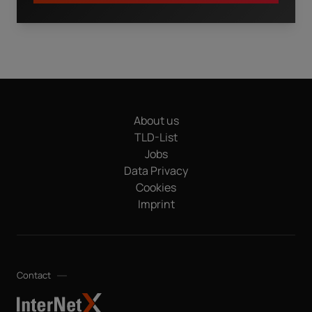
I have read the
privacy policy.
By clicking "Download" I
agree that my details will be electronically collected and
stored in order to fulfill my request. This also includes data
transfers to Sedo GmbH (in Mediapark 6B, 50670 Cologne,
Germany), a sister company of InterNetX GmbH, for
advertising purposes and that both may send me
About us
information and offers about their respective products and
services by email. Apart from this, your data will not be
TLD-List
passed on to any other third parties. Note: You can revoke
Jobs
your consent at any time without giving reasons for the
Data Privacy
future by sending an email to privacy@internetx.com or
Cookies
directly through the unsubscribe link in the respective
*
product information.
Imprint
Contact