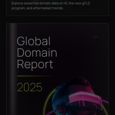
Explore essential domain data on AI, the new gTLD
program, and aftermarket trends.