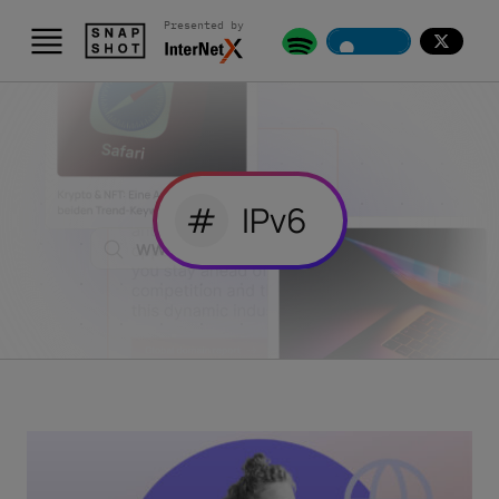
Presented by
#
IPv6