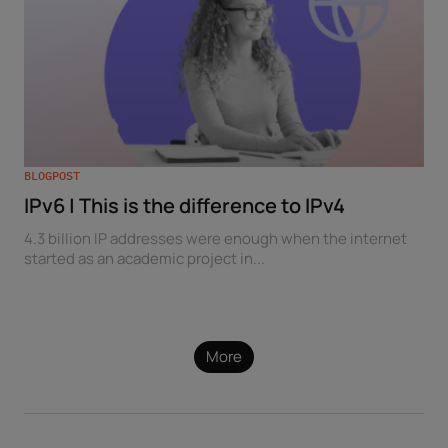
BLOGPOST
IPv6 | This is the difference to IPv4
4.3 billion IP addresses were enough when the internet
started as an academic project in...
More