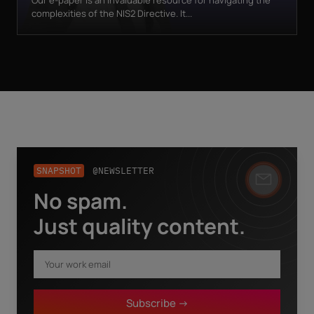
Our e-paper is an invaluable resource for navigating the
complexities of the NIS2 Directive. It...
SNAPSHOT
@NEWSLETTER
No spam.
Business email
*
Just quality content.
First name
*
Subscribe ->
Last name
*