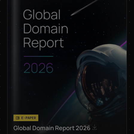
respective products
and services by email.
Apart from this, your
data will not be passed
on to any other third
parties. Note: You can
revoke your consent at
any time without giving
reasons for the future
by sending an email to
privacy@internetx.com
or directly through the
unsubscribe link in the
respective product
*
information.
E-PAPER
Global Domain Report 2026