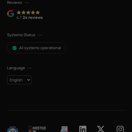
Reviews
4.7
24 reviews
Systems Status
All systems operational
Language