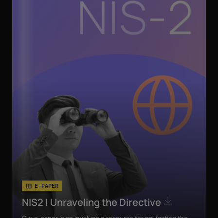
E-PAPER
NIS2 | Unraveling the Directive