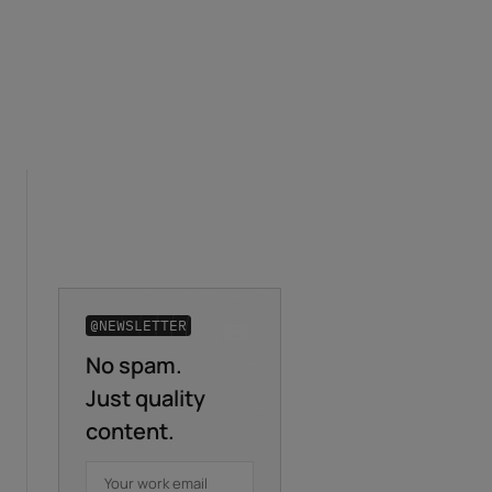
@NEWSLETTER
No spam.
Business email
*
Just quality
content.
First name
*