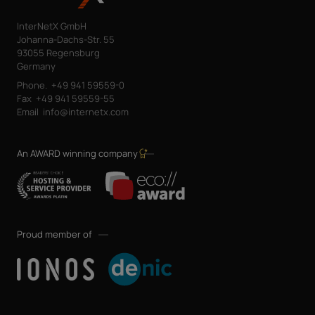
InterNetX GmbH
Johanna-Dachs-Str. 55
93055 Regensburg
Germany
Phone.
+49 941 59559-0
Fax
+49 941 59559-55
Email
info@internetx.com
An AWARD winning company
Proud member of