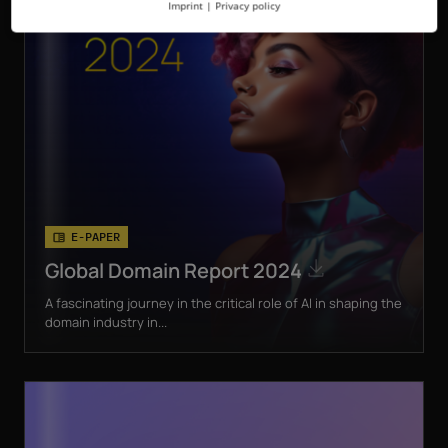
Imprint
|
Privacy policy
E-PAPER
Global Domain Report 2024
A fascinating journey in the critical role of AI in shaping the
domain industry in...