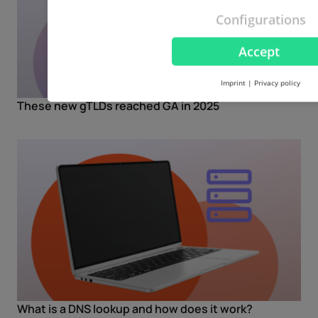
Configurations
Accept
Imprint
|
Privacy policy
These new gTLDs reached GA in 2025
What is a DNS lookup and how does it work?