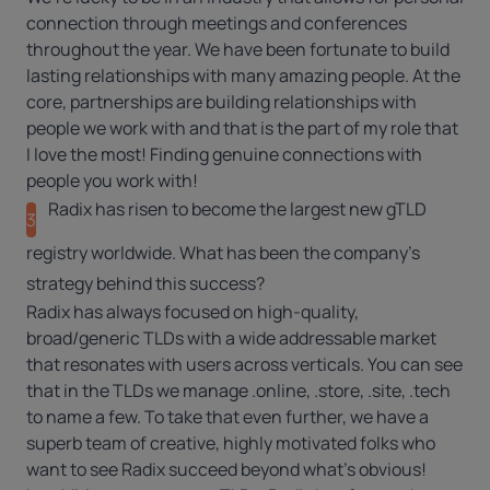
connection through meetings and conferences
throughout the year. We have been fortunate to build
lasting relationships with many amazing people. At the
core, partnerships are building relationships with
people we work with and that is the part of my role that
I love the most! Finding genuine connections with
people you work with!
Radix has risen to become the largest new gTLD
3
registry worldwide. What has been the company’s
strategy behind this success?
Radix has always focused on high-quality,
broad/generic TLDs with a wide addressable market
that resonates with users across verticals. You can see
that in the TLDs we manage
.online
,
.store
,
.site
,
.tech
to name a few. To take that even further, we have a
superb team of creative, highly motivated folks who
want to see Radix succeed beyond what’s obvious!