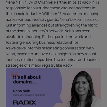
Neha Naik
, VP of Channel Partnerships at
Radix
, is
responsible for nurturing these vital connections in
the domain industry. With her 17-year tenure mapping
across various industry giants, Neha’s expertise is not
just in forming alliances but strengthening the fabric
of the domain industry’s network. Neha has been
pivotal in enhancing Radix’s partner network and
fostering enduring business relationships.
As we delve into this fascinating conversation with
Neha, expect to uncover rich insights on how robust
industry relationships drive the technical and business
strategies of a major registry like Radix!