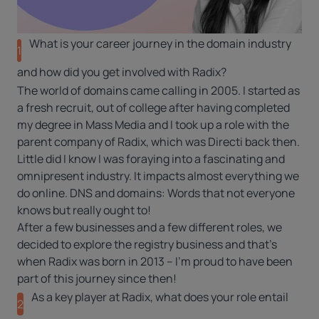
What is your career journey in the domain industry
1
and how did you get involved with Radix?
The world of domains came calling in 2005. I started as
a fresh recruit, out of college after having completed
my degree in Mass Media and I took up a role with the
parent company of Radix, which was Directi back then.
Little did I know I was foraying into a fascinating and
omnipresent industry. It impacts almost everything we
do online. DNS and
domains
: Words that not everyone
knows but really ought to!
After a few businesses and a few different roles, we
decided to explore the registry business and that’s
when Radix was born in 2013 – I’m proud to have been
part of this journey since then!
As a key player at Radix, what does your role entail
2