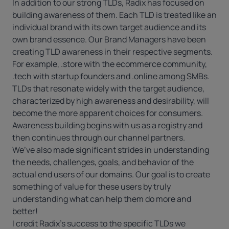
In addition to our strong TLDs, Radix has focused on
building awareness of them. Each TLD is treated like an
individual brand with its own target audience and its
own brand essence. Our Brand Managers have been
creating TLD awareness in their respective segments.
For example, .store with the ecommerce community,
.tech with startup founders and .online among SMBs.
TLDs that resonate widely with the target audience,
characterized by high awareness and desirability, will
become the more apparent choices for consumers.
Awareness building begins with us as a registry and
then continues through our channel partners.
We’ve also made significant strides in understanding
the needs, challenges, goals, and behavior of the
actual end users of our domains. Our goal is to create
something of value for these users by truly
understanding what can help them do more and
better!
I credit Radix’s success to the specific TLDs we