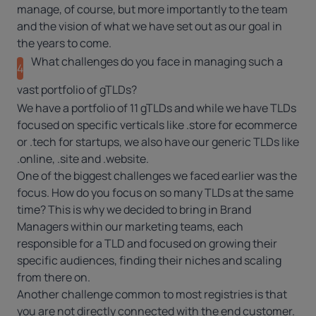
manage, of course, but more importantly to the team
and the vision of what we have set out as our goal in
the years to come.
What challenges do you face in managing such a
4
vast portfolio of gTLDs?
We have a portfolio of 11 gTLDs and while we have TLDs
focused on specific verticals like
.store
for ecommerce
or
.tech
for startups, we also have our generic TLDs like
.online
,
.site
and
.website
.
One of the biggest challenges we faced earlier was the
focus. How do you focus on so many TLDs at the same
time? This is why we decided to bring in Brand
Managers within our marketing teams, each
responsible for a TLD and focused on growing their
specific audiences, finding their niches and scaling
from there on.
Another challenge common to most registries is that
you are not directly connected with the end customer.