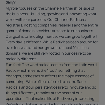
daily?
My role focuses on the Channel Partnerships side of
the business – building, growing and innovating what
we do with our partners. Our Channel Partners:
registrars, hosting companies, resellers and the entire
gamut of domain providers are core to our business.
Our goal is to find alignment so we can grow together!
Every day is different. While Radix has been around for
over ten years and has grown to almost 10 million
domains, we are still very rooted in our desire to be
radically different.
Fun fact: The word radical comes from the Latin word
Radix, which means the “root”; something that
changes, addresses or affects the major essence of
something. We’re often referred to as the Radix
Radicals and our persistent desire to innovate and do
things differently remains at the heart of our
operations. That makes life at Radix very interesting!
We’re lucky to be in an industry that allows for personal