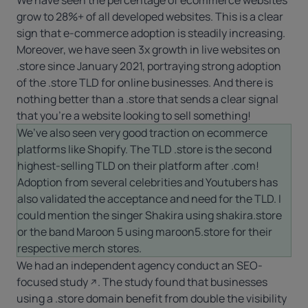
grow to 28%+ of all developed websites. This is a clear
sign that e-commerce adoption is steadily increasing.
Moreover, we have seen 3x growth in live websites on
.store
since January 2021, portraying strong adoption
of the
.store
TLD for online businesses. And there is
nothing better than a .store that sends a clear signal
that you’re a website looking to sell something!
We’ve also seen very good traction on ecommerce
platforms like Shopify. The TLD .store is the second
highest-selling TLD on their platform after
.com
!
Adoption from several celebrities and Youtubers has
also validated the acceptance and need for the TLD. I
could mention the singer Shakira using shakira.store
or the band Maroon 5 using maroon5.store for their
respective merch stores.
We had an independent agency conduct an
SEO-
focused study
. The study found that businesses
using a .store domain benefit from double the visibility