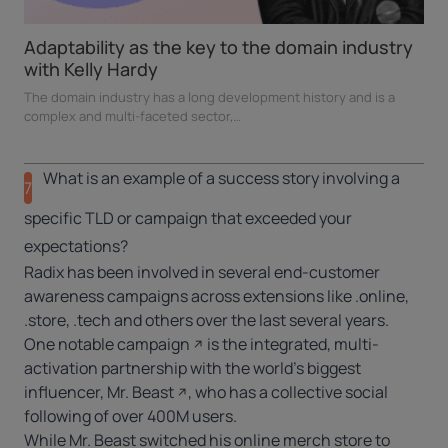
Adaptability as the key to the domain industry
with Kelly Hardy
h
The domain industry has a long development history and is a
complex and multi-faceted sector,…
What is an example of a success story involving a
7
specific TLD or campaign that exceeded your
expectations?
Radix has been involved in several end-customer
awareness campaigns across extensions like .online,
.store, .tech and others over the last several years.
One
notable campaign
is the integrated, multi-
activation partnership with the world’s biggest
influencer,
Mr. Beast
, who has a collective social
following of over 400M users.
While Mr. Beast switched his online merch store to