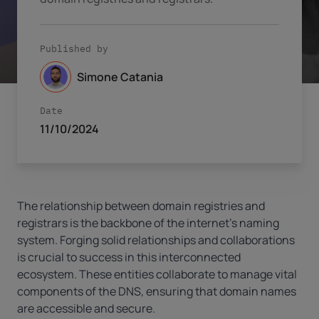
Published by
Simone Catania
Date
11/10/2024
The relationship between domain registries and
registrars is the backbone of the internet’s naming
system. Forging solid relationships and collaborations
is crucial to success in this interconnected
ecosystem. These entities collaborate to manage vital
components of the DNS, ensuring that domain names
are accessible and secure.