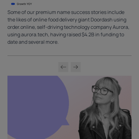
Some of our premium name success stories include
the likes of online food delivery giant Doordash using
order.online, self-driving technology company Aurora,
using aurora.tech, having raised $4.2B in funding to
date and several more.