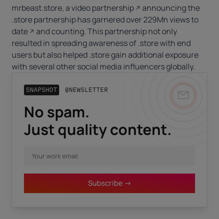
mrbeast.store, a
video partnership
announcing the
.store partnership has garnered over
229Mn views to
date
and counting. This partnership not only
resulted in spreading awareness of .store with end
users but also helped .store gain additional exposure
with several other social media influencers globally.
SNAPSHOT
@NEWSLETTER
No spam.
Business email
*
Just quality content.
First name
*
Subscribe ->
Last name
*