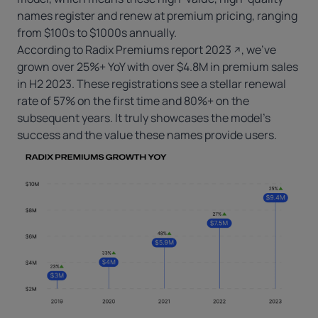
names register and renew at premium pricing, ranging
from $100s to $1000s annually.
According to
Radix Premiums report 2023
, we’ve
grown over 25%+ YoY with over $4.8M in premium sales
in H2 2023. These registrations see a stellar renewal
rate of 57% on the first time and 80%+ on the
subsequent years. It truly showcases the model’s
success and the value these names provide users.