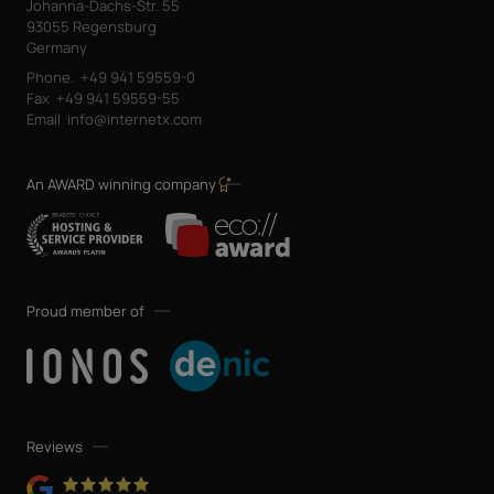
Johanna-Dachs-Str. 55
93055 Regensburg
Germany
Phone.
+49 941 59559-0
Fax
+49 941 59559-55
Email
info@internetx.com
An AWARD winning company
Proud member of
Reviews