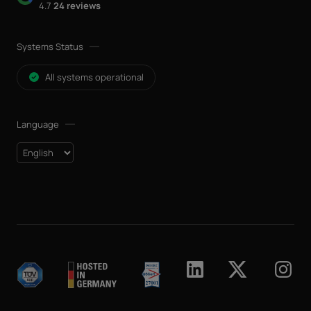
4.7
24 reviews
Systems Status
All systems operational
Language