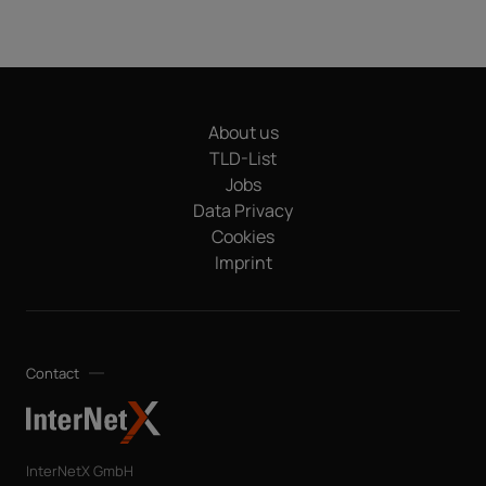
About us
TLD-List
Jobs
Data Privacy
Cookies
Imprint
Contact
InterNetX GmbH