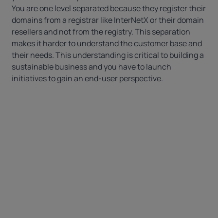
You are one level separated because they register their
domains from a registrar like
InterNetX
or their
domain
resellers
and not from the registry. This separation
makes it harder to understand the customer base and
their needs. This understanding is critical to building a
sustainable business and you have to launch
initiatives to gain an end-user perspective.