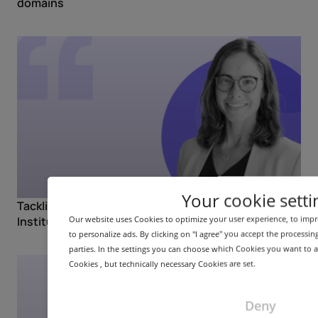
domains
Your cookie setti
Tackling DNS abuse with Rowena Schoo (NetBeacon
Our website uses Cookies to optimize your user experience, to imp
Institute)
to personalize ads. By clicking on "I agree" you accept the processin
parties. In the settings you can choose which Cookies you want to al
Cookies , but technically necessary Cookies are set.
Deny