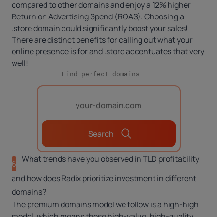
compared to other domains and enjoy a 12% higher
Return on Advertising Spend (ROAS). Choosing a
.store domain could significantly boost your sales!
There are distinct benefits for calling out what your
online presence is for and .store accentuates that very
well!
Find perfect domains
Search
What trends have you observed in TLD profitability
6
and how does Radix prioritize investment in different
domains?
The premium domains model we follow is a high-high
model, which means these high-value, high-quality