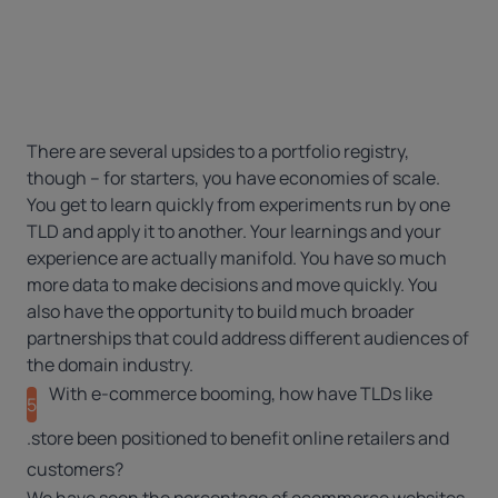
There are several upsides to a portfolio registry,
though – for starters, you have economies of scale.
You get to learn quickly from experiments run by one
TLD and apply it to another. Your learnings and your
experience are actually manifold. You have so much
more data to make decisions and move quickly. You
also have the opportunity to build much broader
partnerships that could address different audiences of
the domain industry.
With e-commerce booming, how have TLDs like
5
.store been positioned to benefit online retailers and
customers?
We have seen the percentage of ecommerce websites