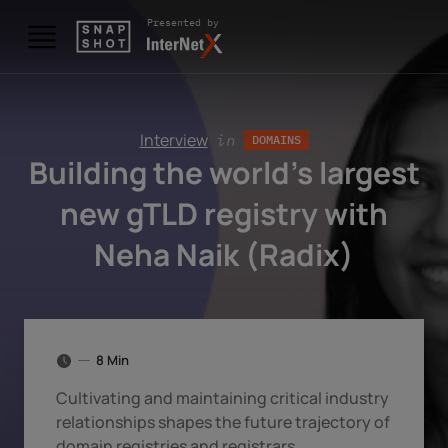
Skip to content
Presented by
Interview
in
DOMAINS
Building the world’s largest
new gTLD registry with
Neha Naik (Radix)
8 Min
Cultivating and maintaining critical industry
relationships shapes the future trajectory of
domain registries and registrars.