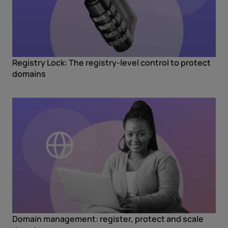
Registry Lock: The registry-level control to protect
domains
Domain management: register, protect and scale