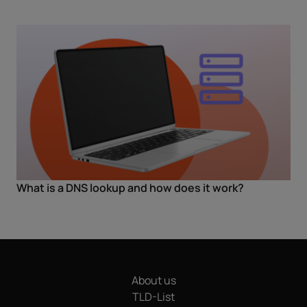
What is a DNS lookup and how does it work?
About us
TLD-List