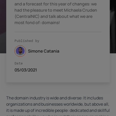
and a forecast for this year of changes: we
had the pleasure to meet Michaela Cruden
(CentralNIC) and talk about what we are
most fond of: domains!
Published by
Simone Catania
Date
05/03/2021
The domain industry is wide and diverse: It includes
organizations and businesses worldwide, but above all,
it is made up of incredible people: dedicated and skillful