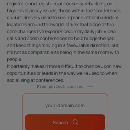
registrars and registries or consensus-building on
high-level policy issues, those within the “conference
circuit” are very used to seeing each other in random
locations around the world. I think that’s one of the
core changes I’ve experienced in my daily job. Video
calls and Zoom conferences do help bridge the gap
and keep things moving in a favourable direction, but
it’s not as comparable as being in the same room with
people.
It certainly makes it more difficult to chance upon new
opportunities or leads in the way we’re used to when
socialising at conferences.
Find perfect domains
Search