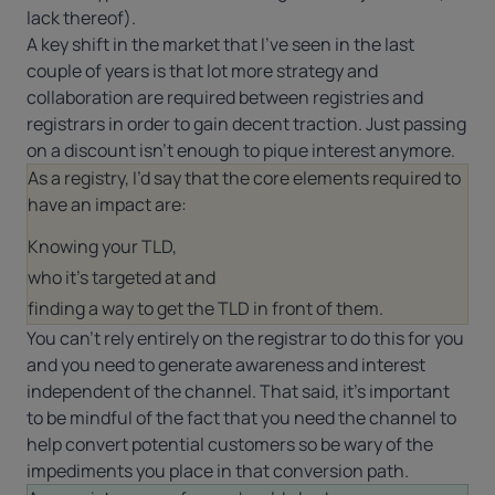
lack thereof).
A key shift in the market that I’ve seen in the last
couple of years is that lot more strategy and
collaboration are required between registries and
registrars in order to gain decent traction. Just passing
on a discount isn’t enough to pique interest anymore.
As a registry, I’d say that the core elements required to
have an impact are:
Knowing your TLD,
who it’s targeted at and
finding a way to get the TLD in front of them.
You can’t rely entirely on the registrar to do this for you
and you need to generate awareness and interest
independent of the channel. That said, it’s important
to be mindful of the fact that you need the channel to
help convert potential customers so be wary of the
impediments you place in that conversion path.