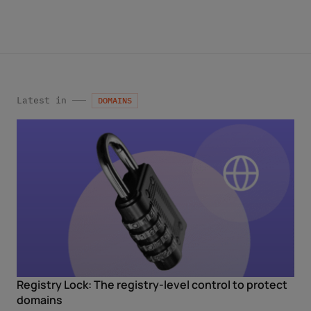
services by email. Apart from this, your data will not be
passed on to any other third parties. Note: You can revoke
your consent at any time without giving reasons for the
future by sending an email to privacy@internetx.com or
directly through the unsubscribe link in the respective
*
product information.
Latest in
DOMAINS
Registry Lock: The registry-level control to protect
domains