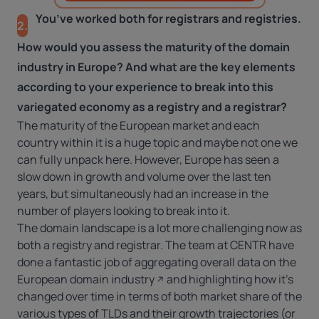
You’ve worked both for registrars and registries.
2.
How would you assess the maturity of the domain
industry in Europe? And what are the key elements
according to your experience to break into this
variegated economy as a registry and a registrar?
The maturity of the European market and each
country within it is a huge topic and maybe not one we
can fully unpack here. However, Europe has seen a
slow down in growth and volume over the last ten
years, but simultaneously had an increase in the
number of players looking to break into it.
The domain landscape is a lot more challenging now as
both a registry and registrar. The team at CENTR have
done a fantastic job of aggregating overall
data on the
European domain industry
and highlighting how it’s
changed over time in terms of both market share of the
various types of TLDs and their growth trajectories (or