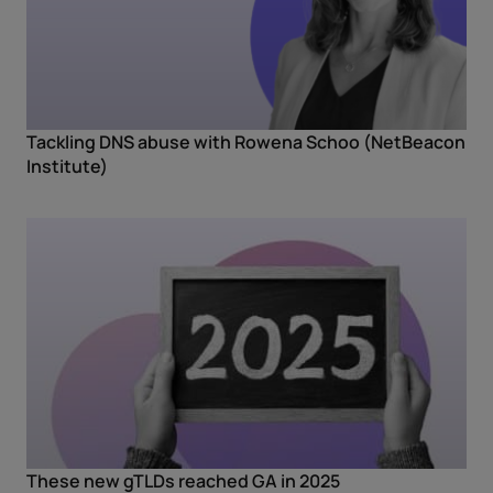
Tackling DNS abuse with Rowena Schoo (NetBeacon
Institute)
These new gTLDs reached GA in 2025