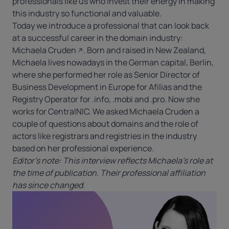
professionals like us who invest their energy in making
this industry so functional and valuable.
Today we introduce a professional that can look back
at a successful career in the domain industry:
Michaela Cruden
. Born and raised in New Zealand,
Michaela lives nowadays in the German capital, Berlin,
where she performed her role as Senior Director of
Business Development in Europe for Afilias and the
Registry Operator for
.info
, .mobi and .pro. Now she
works for CentralNIC. We asked Michaela Cruden a
couple of questions about domains and the role of
actors like registrars and registries in the industry
based on her professional experience.
Editor’s note: This interview reflects Michaela’s role at
the time of publication. Their professional affiliation
has since changed.