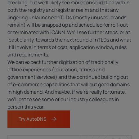
breaking, but we’ll likely see more consolidation within
both the registry and registrar realm and that any
lingering unlaunched nTLDs (mostly unused .brands
remain) will be snapped up and scheduled for roll-out
or terminated with ICANN. We’ll see further steps, or at
least clarity, towards the next round of nTLDs and what
it’ll involve in terms of cost, application window, rules
and requirements.
We can expect further digitization of traditionally
offline experiences (education, fitness and
government services) and the continued building out
of e-commerce capabilities that will put good domains
in high demand. And maybe, if we’re really fortunate,
we’ll get to see some of our industry colleagues in
person this year.
Try AutoDNS