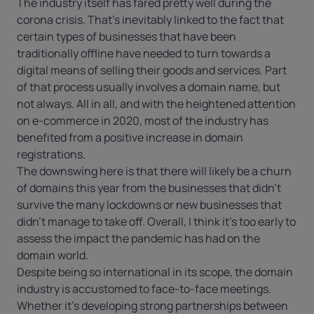
The industry itself has fared pretty well during the
corona crisis. That’s inevitably linked to the fact that
certain types of businesses that have been
traditionally offline have needed to turn towards a
digital means of selling their goods and services. Part
of that process usually involves a domain name, but
not always. All in all, and with the heightened attention
on e-commerce in 2020, most of the industry has
benefited from a positive increase in domain
registrations.
The downswing here is that there will likely be a churn
of domains this year from the businesses that didn’t
survive the many lockdowns or new businesses that
didn’t manage to take off. Overall, I think it’s too early to
assess the impact the pandemic has had on the
domain world.
Despite being so international in its scope, the domain
industry is accustomed to face-to-face meetings.
Whether it’s developing strong partnerships between