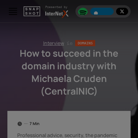
Skip to content
Presented by
Interview
in
DOMAINS
How to succeed in the
domain industry with
Michaela Cruden
(CentralNIC)
7 Min
Professional advice, security, the pandemic