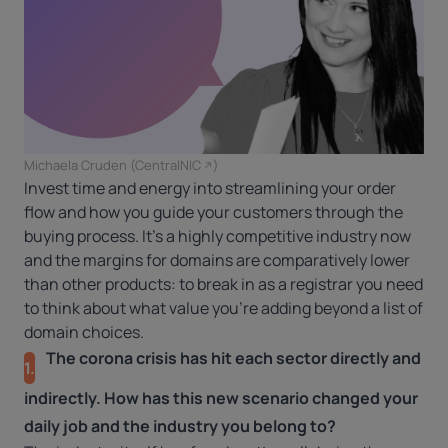
Michaela Cruden (
CentralNIC
)
Invest time and energy into streamlining your order
flow and how you guide your customers through the
buying process. It’s a highly competitive industry now
and the margins for domains are comparatively lower
than other products: to break in as a registrar you need
to think about what value you’re adding beyond a list of
domain choices.
The corona crisis has hit each sector directly and
1.
indirectly. How has this new scenario changed your
daily job and the industry you belong to?