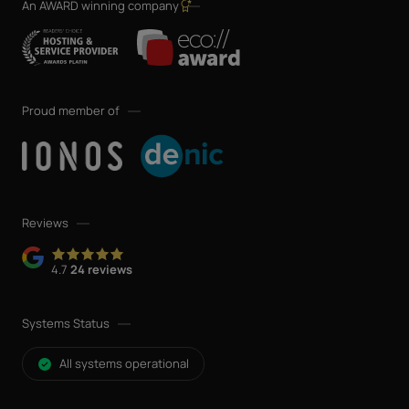
An AWARD winning company
Proud member of
Reviews
4.7
24 reviews
Systems Status
All systems operational