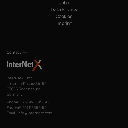
Jobs
Data Privacy
Cookies
Imprint
Contact
InterNetX GmbH
Johanna-Dachs-Str. 55
93055 Regensburg
Germany
Phone.
+49 941 59559-0
Fax
+49 941 59559-55
Email
info@internetx.com