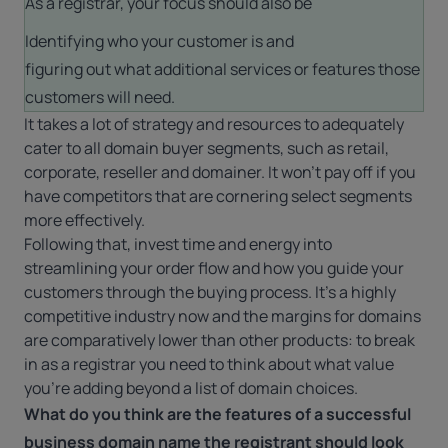
As a registrar, your focus should also be
Identifying who your customer is and
figuring out what additional services or features those
customers will need.
It takes a lot of strategy and resources to adequately
cater to all domain buyer segments, such as retail,
corporate, reseller and domainer. It won’t pay off if you
have competitors that are cornering select segments
more effectively.
Following that, invest time and energy into
streamlining your order flow and how you guide your
customers through the buying process. It’s a highly
competitive industry now and the margins for domains
are comparatively lower than other products: to break
in as a registrar you need to think about what value
you’re adding beyond a list of domain choices.
What do you think are the features of a successful
business domain name the registrant should look