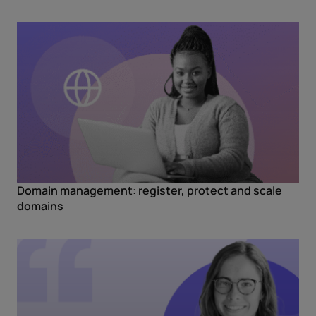
Domain management: register, protect and scale
domains