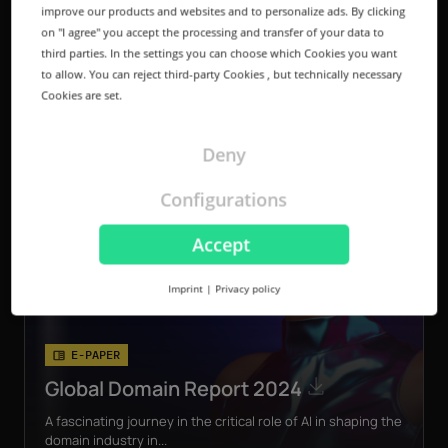
improve our products and websites and to personalize ads. By clicking
on "I agree" you accept the processing and transfer of your data to
third parties. In the settings you can choose which Cookies you want
to allow. You can reject third-party Cookies , but technically necessary
Cookies are set.
Deny
Configurations
Accept
Imprint
|
Privacy policy
E-PAPER
Global Domain Report 2024
A fascinating journey in the critical role of AI in shaping the
domain industry in...