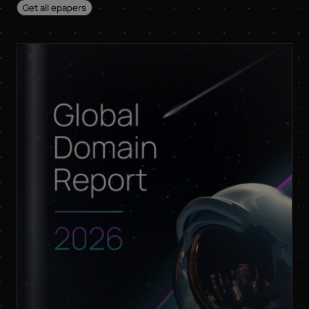
sister company of
Get all epapers
InterNetX GmbH, for
advertising purposes
and that both may
send me information
and offers about their
respective products
and services by email.
Apart from this, your
data will not be passed
on to any other third
parties. Note: You can
revoke your consent at
any time without giving
reasons for the future
by sending an email to
privacy@internetx.com
or directly through the
unsubscribe link in the
respective product
*
information.