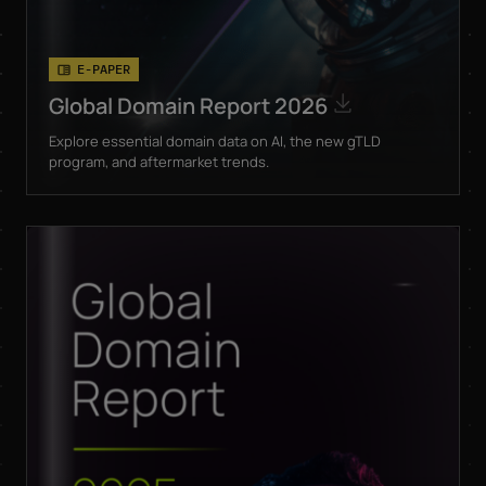
E-PAPER
Global Domain Report 2026
Explore essential domain data on AI, the new gTLD
program, and aftermarket trends.