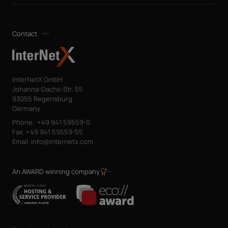
Contact
InterNetX GmbH
Johanna-Dachs-Str. 55
93055 Regensburg
Germany
Phone.
+49 941 59559-0
Fax
+49 941 59559-55
Email
info@internetx.com
An AWARD winning company