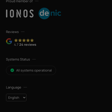
Proud member of
Reviews
4.7
24 reviews
Systems Status
All systems operational
Language