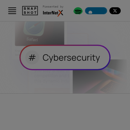
Presented by
#
Cybersecurity