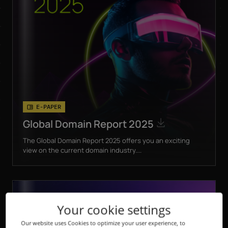
E-PAPER
Global Domain Report 2025
The Global Domain Report 2025 offers you an exciting
view on the current domain industry....
Your cookie settings
Our website uses Cookies to optimize your user experience, to