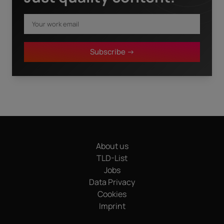
First name
*
Subscribe ->
Last name
*
I have read the
privacy policy.
By clicking "Download" I
agree that my details will be electronically collected and
stored in order to fulfill my request. This also includes data
transfers to Sedo GmbH (in Mediapark 6B, 50670 Cologne,
Germany), a sister company of InterNetX GmbH, for
advertising purposes and that both may send me
About us
information and offers about their respective products and
services by email. Apart from this, your data will not be
TLD-List
passed on to any other third parties. Note: You can revoke
Jobs
your consent at any time without giving reasons for the
Data Privacy
future by sending an email to privacy@internetx.com or
Cookies
directly through the unsubscribe link in the respective
*
product information.
Imprint