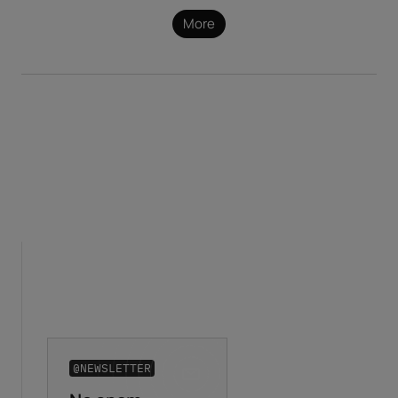
More
@NEWSLETTER