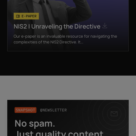
E-PAPER
NIS2 | Unraveling the Directive
Our e-paper is an invaluable resource for navigating the
complexities of the NIS2 Directive. It...
SNAPSHOT
@NEWSLETTER
No spam.
Business email
*
Just quality content.