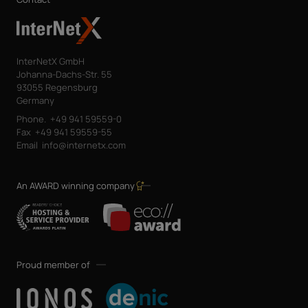
InterNetX GmbH
Johanna-Dachs-Str. 55
93055 Regensburg
Germany
Phone.
+49 941 59559-0
Fax
+49 941 59559-55
Email
info@internetx.com
An AWARD winning company
Proud member of