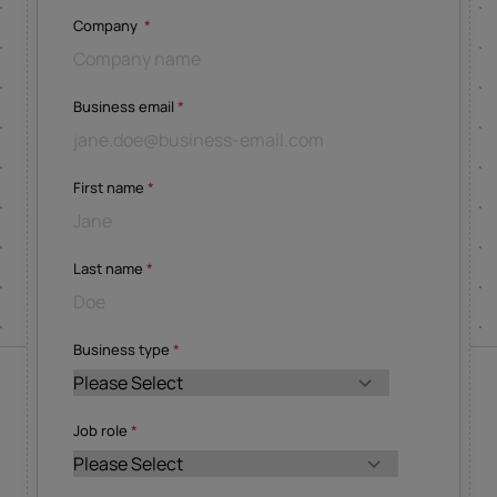
Company
*
Business email
*
First name
*
Last name
*
Business type
*
Job role
*