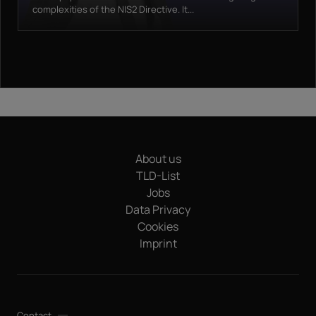
complexities of the NIS2 Directive. It...
About us
TLD-List
Jobs
Data Privacy
Cookies
Imprint
Contact