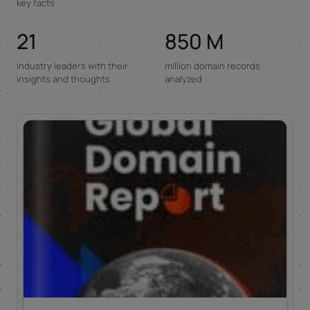
key facts
21
850 M
industry leaders with their
million domain records
insights and thoughts
analyzed