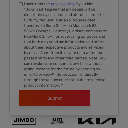
I have read the
privacy policy.
By clicking
"Download" I agree that my details will be
electronically collected and stored in order to
fulfill my request. This also includes data
transfers to Sedo GmbH (in Mediapark 6B,
50670 Cologne, Germany), a sister company of
InterNetX GmbH, for advertising purposes and
that both may send me information and offers
about their respective products and services
by email. Apart from this, your data will not be
passed on to any other third parties. Note: You
can revoke your consent at any time without
giving reasons for the future by sending an
email to privacy@internetx.com or directly
through the unsubscribe link in the respective
product information.
*
Our content is inspired by our business partners.