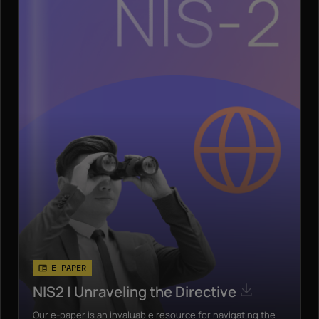
E-PAPER
NIS2 | Unraveling the Directive
Our e-paper is an invaluable resource for navigating the