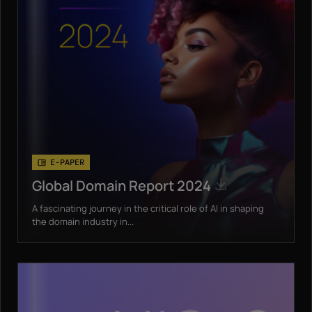
E-PAPER
Global Domain Report 2024
A fascinating journey in the critical role of AI in shaping
the domain industry in...