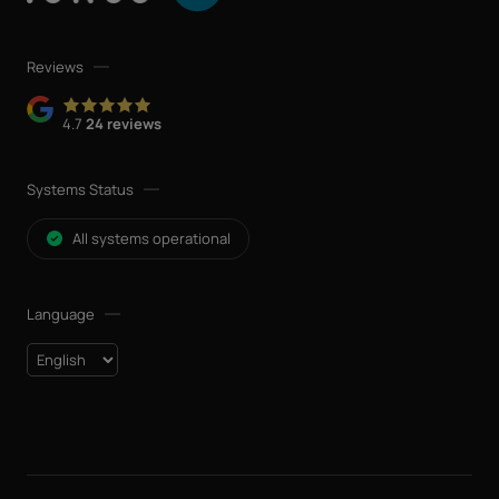
Reviews
4.7
24 reviews
Systems Status
All systems operational
Language