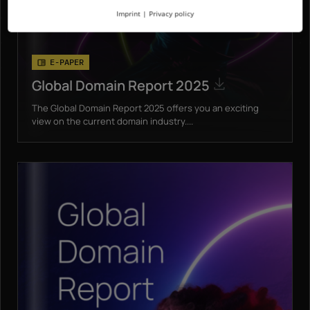
Imprint
|
Privacy policy
E-PAPER
Global Domain Report 2025
The Global Domain Report 2025 offers you an exciting
view on the current domain industry....