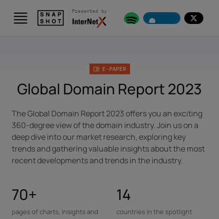
Presented by
Skip to content
E-PAPER
Global Domain Report 2023
The Global Domain Report 2023 offers you an exciting
360-degree view of the domain industry. Join us on a
deep dive into our market research, exploring key
trends and gathering valuable insights about the most
recent developments and trends in the industry.
70+
14
pages of charts, insights and
countries in the spotlight