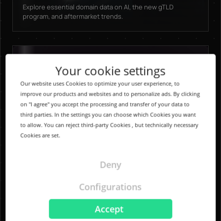
Explore essential domain data on AI, the new gTLD
program, and aftermarket trends.
Your cookie settings
Our website uses Cookies to optimize your user experience, to
improve our products and websites and to personalize ads. By clicking
on "I agree" you accept the processing and transfer of your data to
third parties. In the settings you can choose which Cookies you want
to allow. You can reject third-party Cookies , but technically necessary
Cookies are set.
Deny
Configurations
Accept