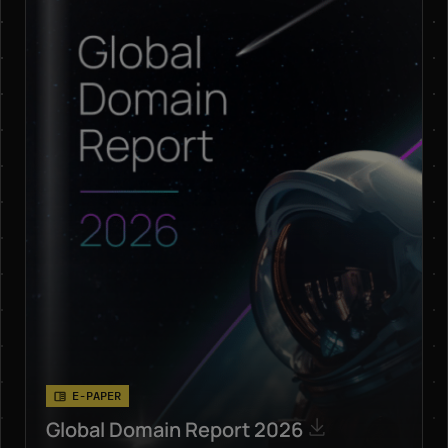
E-PAPER
Global Domain Report 2026