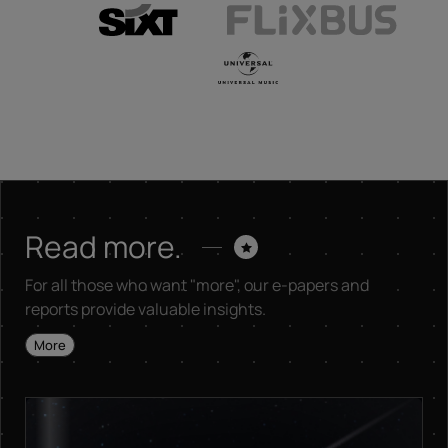
Read more.
For all those who want "more", our e-papers and
reports provide valuable insights.
More